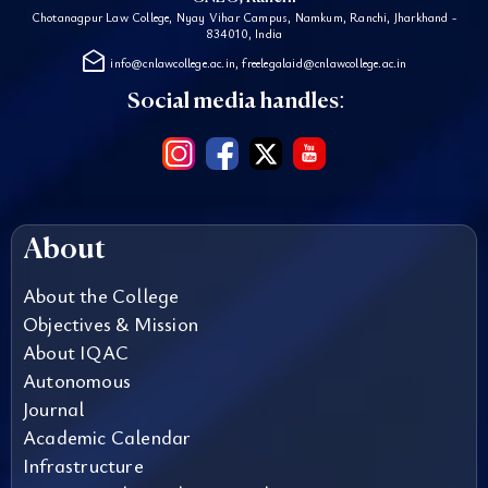
Chotanagpur Law College, Nyay Vihar Campus, Namkum, Ranchi, Jharkhand -
834010, India
drafts
info@cnlawcollege.ac.in, freelegalaid@cnlawcollege.ac.in
Social media handles:
About
About the College
Objectives & Mission
About IQAC
Autonomous
Journal
Academic Calendar
Infrastructure