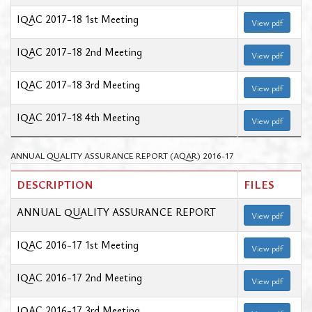
IQAC 2017-18 1st Meeting
View pdf
IQAC 2017-18 2nd Meeting
View pdf
IQAC 2017-18 3rd Meeting
View pdf
IQAC 2017-18 4th Meeting
View pdf
ANNUAL QUALITY ASSURANCE REPORT (AQAR) 2016-17
DESCRIPTION
FILES
ANNUAL QUALITY ASSURANCE REPORT
View pdf
IQAC 2016-17 1st Meeting
View pdf
IQAC 2016-17 2nd Meeting
View pdf
IQAC 2016-17 3rd Meeting