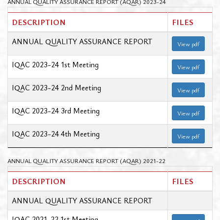
ANNUAL QUALITY ASSURANCE REPORT (AQAR) 2023-24
DESCRIPTION
FILES
ANNUAL QUALITY ASSURANCE REPORT
View pdf
IQAC 2023-24 1st Meeting
View pdf
IQAC 2023-24 2nd Meeting
View pdf
IQAC 2023-24 3rd Meeting
View pdf
IQAC 2023-24 4th Meeting
View pdf
ANNUAL QUALITY ASSURANCE REPORT (AQAR) 2021-22
DESCRIPTION
FILES
ANNUAL QUALITY ASSURANCE REPORT
IQAC 2021-22 1st Meeting