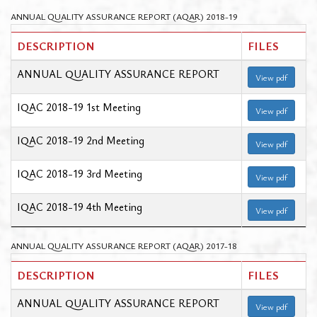
ANNUAL QUALITY ASSURANCE REPORT (AQAR) 2018-19
DESCRIPTION
FILES
ANNUAL QUALITY ASSURANCE REPORT
View pdf
IQAC 2018-19 1st Meeting
View pdf
IQAC 2018-19 2nd Meeting
View pdf
IQAC 2018-19 3rd Meeting
View pdf
IQAC 2018-19 4th Meeting
View pdf
ANNUAL QUALITY ASSURANCE REPORT (AQAR) 2017-18
DESCRIPTION
FILES
ANNUAL QUALITY ASSURANCE REPORT
View pdf