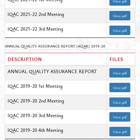
View pdf
IQAC 2021-22 2nd Meeting
View pdf
IQAC 2021-22 3rd Meeting
View pdf
ANNUAL QUALITY ASSURANCE REPORT (AQAR) 2019-20
DESCRIPTION
FILES
ANNUAL QUALITY ASSURANCE REPORT
View pdf
IQAC 2019-20 1st Meeting
View pdf
IQAC 2019-20 2nd Meeting
View pdf
IQAC 2019-20 3rd Meeting
View pdf
IQAC 2019-20 4th Meeting
View pdf