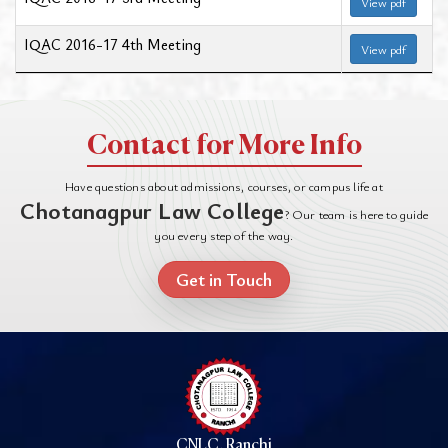
View pdf
IQAC 2016-17 4th Meeting
View pdf
Contact for More Info
Have questions about admissions, courses, or campus life at
Chotanagpur Law College
? Our team is here to guide
you every step of the way.
Get in Touch
CNLC, Ranchi