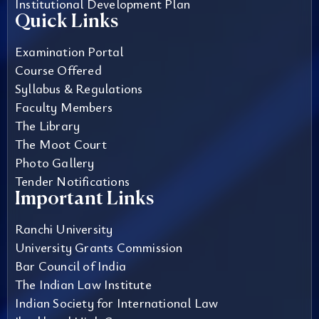
Institutional Development Plan
Quick Links
Examination Portal
Course Offered
Syllabus & Regulations
Faculty Members
The Library
The Moot Court
Photo Gallery
Tender Notifications
Important Links
Ranchi University
University Grants Commission
Bar Council of India
The Indian Law Institute
Indian Society for International Law