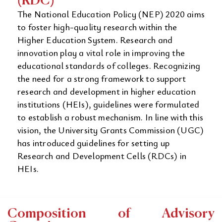
(RDC)
The National Education Policy (NEP) 2020 aims
to foster high-quality research within the
Higher Education System. Research and
innovation play a vital role in improving the
educational standards of colleges. Recognizing
the need for a strong framework to support
research and development in higher education
institutions (HEIs), guidelines were formulated
to establish a robust mechanism. In line with this
vision, the University Grants Commission (UGC)
has introduced guidelines for setting up
Research and Development Cells (RDCs) in
HEIs.
Composition of Advisory