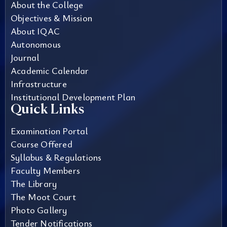
About the College
Objectives & Mission
About IQAC
Autonomous
Journal
Academic Calendar
Infrastructure
Institutional Development Plan
Quick Links
Examination Portal
Course Offered
Syllabus & Regulations
Faculty Members
The Library
The Moot Court
Photo Gallery
Tender Notifications