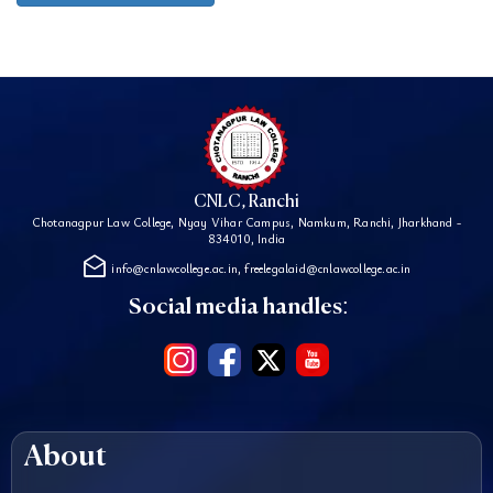
CNLC, Ranchi
Chotanagpur Law College, Nyay Vihar Campus, Namkum, Ranchi, Jharkhand -
834010, India
drafts
info@cnlawcollege.ac.in, freelegalaid@cnlawcollege.ac.in
Social media handles:
About