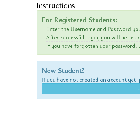
Instructions
For Registered Students:
Enter the Username and Password you 
After successful login, you will be red
If you have forgotten your password, u
New Student?
If you have not created an account yet, p
G