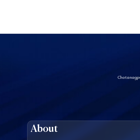
Chotanagpu
About