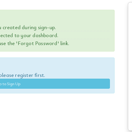
created during sign-up.
irected to your dashboard.
se the 'Forgot Password' link.
lease register first.
o to Sign Up