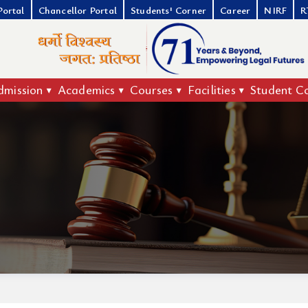
Portal
Chancellor Portal
Students' Corner
Career
NIRF
R
dmission
Academics
Courses
Facilities
Student C