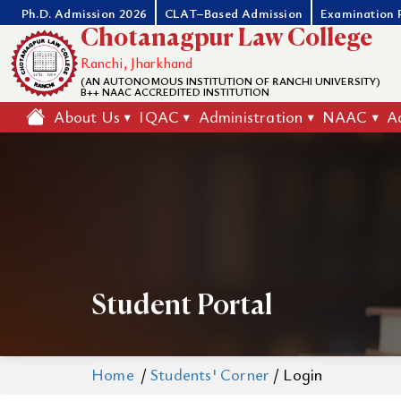
Ph.D. Admission 2026
CLAT–Based Admission
Examination 
Chotanagpur Law College
Ranchi, Jharkhand
(AN AUTONOMOUS INSTITUTION OF RANCHI UNIVERSITY)
B++ NAAC ACCREDITED INSTITUTION
About Us
IQAC
Administration
NAAC
A
Student Portal
Home
/
Students' Corner
/
Login