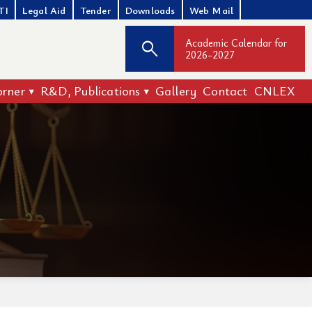
TI
Legal Aid
Tender
Downloads
Web Mail
Academic Calendar for
search
2026-2027
orner
R&D, Publications
Gallery
Contact
CNLEX