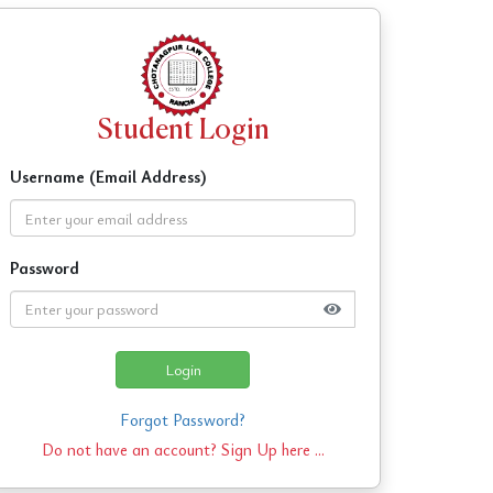
Student Login
Username (Email Address)
Password
Login
Forgot Password?
Do not have an account?
Sign Up here ...