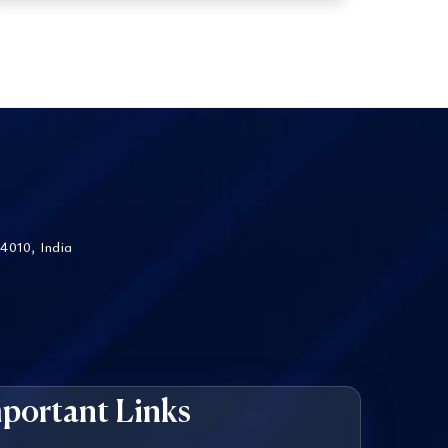
4010, India
portant Links