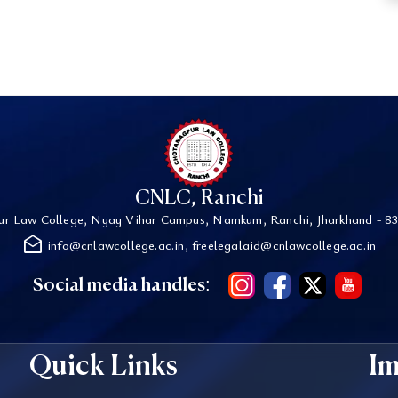
CNLC, Ranchi
r Law College, Nyay Vihar Campus, Namkum, Ranchi, Jharkhand - 83
drafts
info@cnlawcollege.ac.in, freelegalaid@cnlawcollege.ac.in
Social media handles:
Quick Links
Im