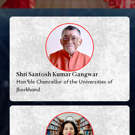
Shri Santosh Kumar Gangwar
Hon'ble Chancellor of the Universities of
Jharkhand