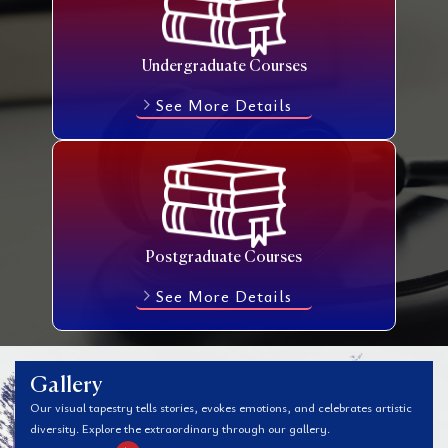
Undergraduate Courses
See More Details
Postgraduate Courses
See More Details
Gallery
Our visual tapestry tells stories, evokes emotions, and celebrates artistic
diversity. Explore the extraordinary through our gallery.