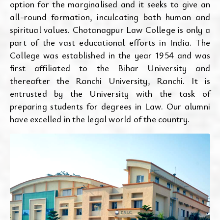
option for the marginalised and it seeks to give an
all-round formation, inculcating both human and
spiritual values. Chotanagpur Law College is only a
part of the vast educational efforts in India. The
College was established in the year 1954 and was
first affiliated to the Bihar University and
thereafter the Ranchi University, Ranchi. It is
entrusted by the University with the task of
preparing students for degrees in Law. Our alumni
have excelled in the legal world of the country.
Aug 05, 2026
calendar_month
2nd Waiting List BBALLB(H)