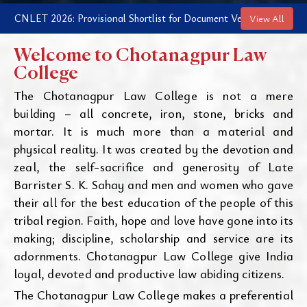
NLET 2026: Provisional Shortlist for Document Verification and Coun
View All
Welcome to Chotanagpur Law
College
The Chotanagpur Law College is not a mere
building – all concrete, iron, stone, bricks and
mortar. It is much more than a material and
physical reality. It was created by the devotion and
zeal, the self-sacrifice and generosity of Late
Barrister S. K. Sahay and men and women who gave
their all for the best education of the people of this
tribal region. Faith, hope and love have gone into its
making; discipline, scholarship and service are its
adornments. Chotanagpur Law College give India
loyal, devoted and productive law abiding citizens.
The Chotanagpur Law College makes a preferential