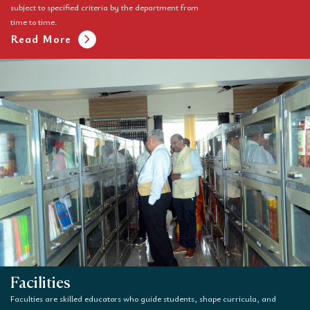
subject to specified criteria by the department from
time to time.
chevron_right
Read More
Facilities
Faculties are skilled educators who guide students, shape curricula, and