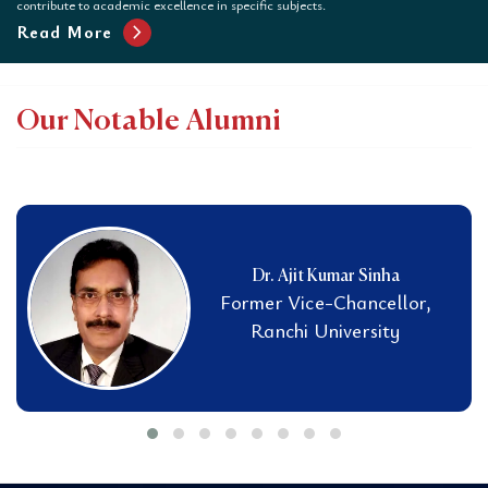
contribute to academic excellence in specific subjects.
chevron_right
Read More
Our Notable Alumni
Dr. Ajit Kumar Sinha
Former Vice-Chancellor,
Ranchi University