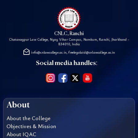
CNLC, Ranchi
Chotanagpur Law College, Nyay Vihar Campus, Namkum, Ranchi, Jharkhand -
834010, India
drafts
info@cnlawcollege.ac.in, freelegalaid@cnlawcollege.ac.in
Social media handles:
About
About the College
Objectives & Mission
About IQAC