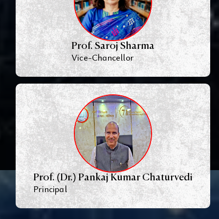
Prof. Saroj Sharma
Vice-Chancellor
Prof. (Dr.) Pankaj Kumar Chaturvedi
Principal