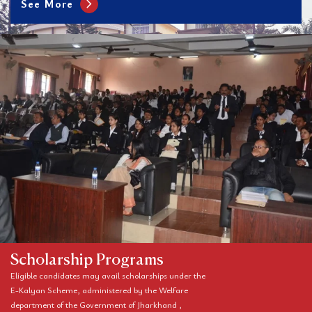
chevron_right
See More
Scholarship Programs
Eligible candidates may avail scholarships under the
E-Kalyan Scheme, administered by the Welfare
department of the Government of Jharkhand ,