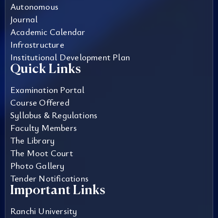
Autonomous
Journal
Academic Calendar
Infrastructure
Institutional Development Plan
Quick Links
Examination Portal
Course Offered
Syllabus & Regulations
Faculty Members
The Library
The Moot Court
Photo Gallery
Tender Notifications
Important Links
Ranchi University