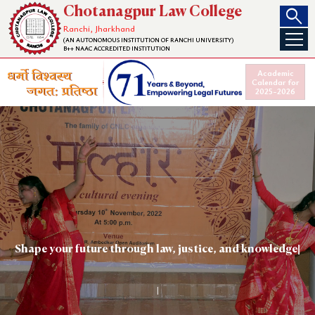
search
Chotanagpur Law College
Ranchi, Jharkhand
(AN AUTONOMOUS INSTITUTION OF RANCHI UNIVERSITY)
B++ NAAC ACCREDITED INSTITUTION
Academic
Calendar for
2025-2026
Shape your
|
CHOTANAGPUR LAW COLLEGE
|