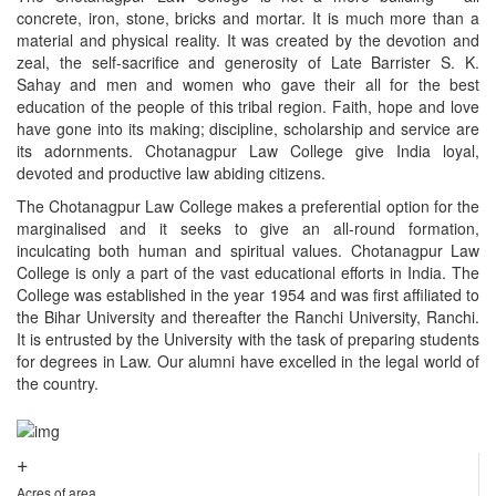
concrete, iron, stone, bricks and mortar. It is much more than a
material and physical reality. It was created by the devotion and
zeal, the self-sacrifice and generosity of Late Barrister S. K.
Sahay and men and women who gave their all for the best
education of the people of this tribal region. Faith, hope and love
have gone into its making; discipline, scholarship and service are
its adornments. Chotanagpur Law College give India loyal,
devoted and productive law abiding citizens.
The Chotanagpur Law College makes a preferential option for the
marginalised and it seeks to give an all-round formation,
inculcating both human and spiritual values. Chotanagpur Law
College is only a part of the vast educational efforts in India. The
College was established in the year 1954 and was first affiliated to
the Bihar University and thereafter the Ranchi University, Ranchi.
It is entrusted by the University with the task of preparing students
for degrees in Law. Our alumni have excelled in the legal world of
the country.
+
Acres of area