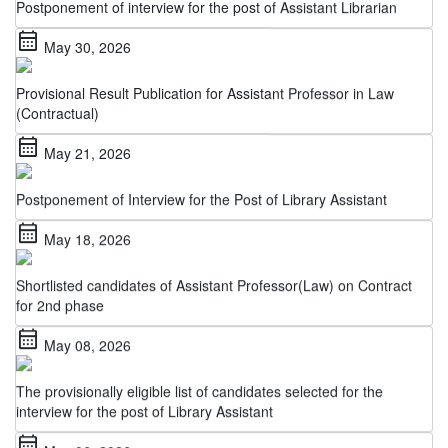
calendar_month
May 30, 2026
Provisional Result Publication for Assistant Professor in Law
(Contractual)
calendar_month
May 21, 2026
Postponement of Interview for the Post of Library Assistant
calendar_month
May 18, 2026
Shortlisted candidates of Assistant Professor(Law) on Contract
for 2nd phase
calendar_month
May 08, 2026
The provisionally eligible list of candidates selected for the
interview for the post of Library Assistant
calendar_month
May 06, 2026