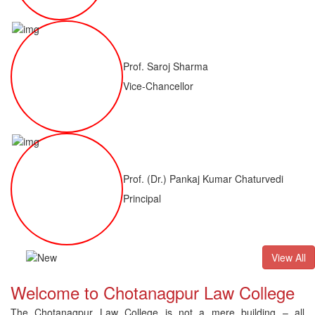
Prof. Saroj Sharma
Vice-Chancellor
Prof. (Dr.) Pankaj Kumar Chaturvedi
Principal
B(H)
Result of LLM ( 1 Year) CNLET 2026: Provisional Shortlist 
View All
Welcome to Chotanagpur Law College
The Chotanagpur Law College is not a mere building – all