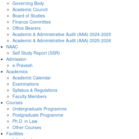
Governing Body
Academic Council
Board of Studies
Finance Committee
Office Bearers
Academic & Administrative Audit (AAA) 2024-2025
Academic & Administrative Audit (AAA) 2025-2026
NAAC
Self Study Report (SSR)
Admission
e-Pravesh
Academics
Academic Calendar
Examinations
Syllabus & Regulations
Faculty Members
Courses
Undergraduate Programme
Postgraduate Programme
Ph.D. in Law
Other Courses
Facilities