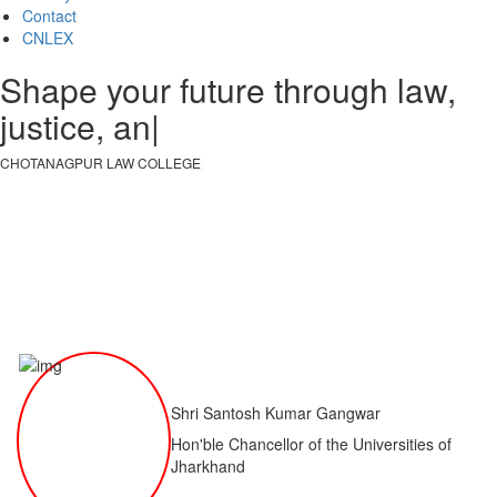
Contact
CNLEX
Shape your future through law,
justice, and kno
|
CHOTANAGPUR LAW COLLEGE
|
Shri Santosh Kumar Gangwar
Hon'ble Chancellor of the Universities of
Jharkhand