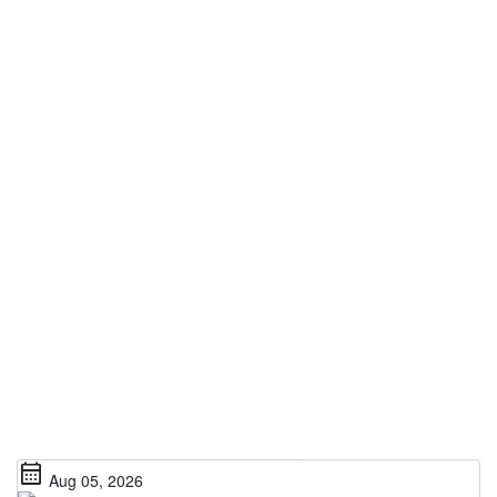
calendar_month
Aug 05, 2026