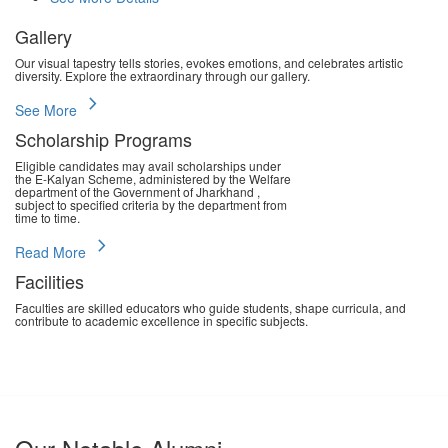
Gallery
Our visual tapestry tells stories, evokes emotions, and celebrates artistic
diversity. Explore the extraordinary through our gallery.
chevron_right
See More
Scholarship Programs
Eligible candidates may avail scholarships under
the E-Kalyan Scheme, administered by the Welfare
department of the Government of Jharkhand ,
subject to specified criteria by the department from
time to time.
chevron_right
Read More
Facilities
Faculties are skilled educators who guide students, shape curricula, and
contribute to academic excellence in specific subjects.
chevron_right
Read More