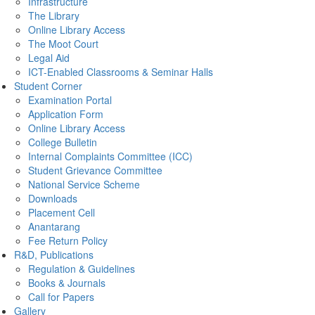
Infrastructure
The Library
Online Library Access
The Moot Court
Legal Aid
ICT-Enabled Classrooms & Seminar Halls
Student Corner
Examination Portal
Application Form
Online Library Access
College Bulletin
Internal Complaints Committee (ICC)
Student Grievance Committee
National Service Scheme
Downloads
Placement Cell
Anantarang
Fee Return Policy
R&D, Publications
Regulation & Guidelines
Books & Journals
Call for Papers
Gallery