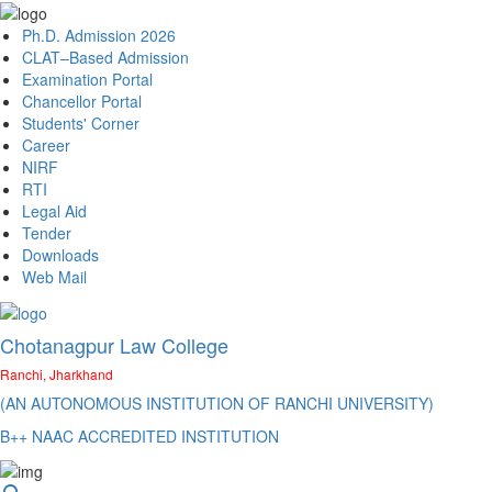
Ph.D. Admission 2026
CLAT–Based Admission
Examination Portal
Chancellor Portal
Students' Corner
Career
NIRF
RTI
Legal Aid
Tender
Downloads
Web Mail
Chotanagpur Law College
Ranchi, Jharkhand
(AN AUTONOMOUS INSTITUTION OF RANCHI UNIVERSITY)
B++ NAAC ACCREDITED INSTITUTION