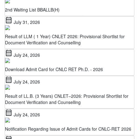
2nd Waiting List BBALLB(H)
calendar_month
July 31, 2026
Result of LLM ( 1 Year) CNLET 2026: Provisional Shortlist for
Document Verification and Counselling
calendar_month
July 24, 2026
Download Admit Card for CNLC RET Ph.D. - 2026
calendar_month
July 24, 2026
Result of LL.B. (3 Years) CNLET–2026: Provisional Shortlist for
Document Verification and Counselling
calendar_month
July 24, 2026
Notification Regarding Issue of Admit Cards for CNLC-RET 2026
calendar_month
July 22, 2026