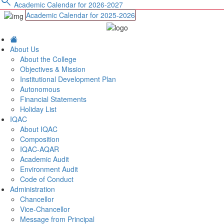
search
Academic Calendar for 2026-2027
Academic Calendar for 2025-2026
About Us
About the College
Objectives & Mission
Institutional Development Plan
Autonomous
Financial Statements
Holiday List
IQAC
About IQAC
Composition
IQAC-AQAR
Academic Audit
Environment Audit
Code of Conduct
Administration
Chancellor
Vice-Chancellor
Message from Principal