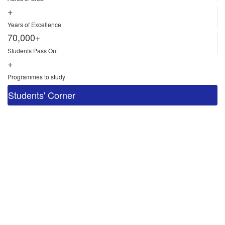
+
Years of Excellence
70,000+
Students Pass Out
+
Programmes to study
Students' Corner