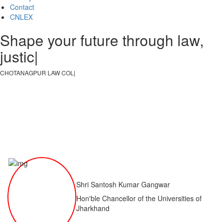
Contact
CNLEX
Shape your future through law,
justice, an
|
CHOTANAGPUR LAW COLLEGE
|
Shri Santosh Kumar Gangwar
Hon'ble Chancellor of the Universities of
Jharkhand