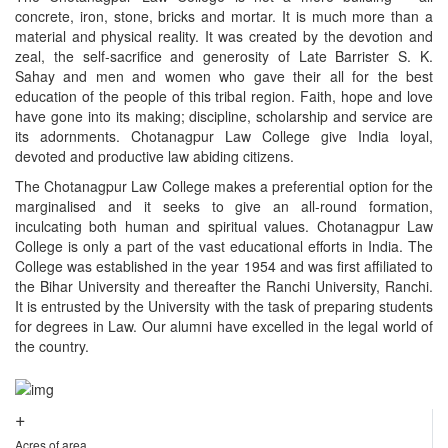
concrete, iron, stone, bricks and mortar. It is much more than a
material and physical reality. It was created by the devotion and
zeal, the self-sacrifice and generosity of Late Barrister S. K.
Sahay and men and women who gave their all for the best
education of the people of this tribal region. Faith, hope and love
have gone into its making; discipline, scholarship and service are
its adornments. Chotanagpur Law College give India loyal,
devoted and productive law abiding citizens.
The Chotanagpur Law College makes a preferential option for the
marginalised and it seeks to give an all-round formation,
inculcating both human and spiritual values. Chotanagpur Law
College is only a part of the vast educational efforts in India. The
College was established in the year 1954 and was first affiliated to
the Bihar University and thereafter the Ranchi University, Ranchi.
It is entrusted by the University with the task of preparing students
for degrees in Law. Our alumni have excelled in the legal world of
the country.
+
Acres of area