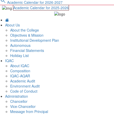
search
Academic Calendar for 2026-2027
Academic Calendar for 2025-2026
About Us
About the College
Objectives & Mission
Institutional Development Plan
Autonomous
Financial Statements
Holiday List
IQAC
About IQAC
Composition
IQAC-AQAR
Academic Audit
Environment Audit
Code of Conduct
Administration
Chancellor
Vice-Chancellor
Message from Principal