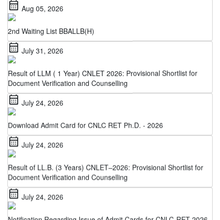
2nd Waiting List BBALLB(H)
calendar_month
July 31, 2026
Result of LLM ( 1 Year) CNLET 2026: Provisional Shortlist for
Document Verification and Counselling
calendar_month
July 24, 2026
Download Admit Card for CNLC RET Ph.D. - 2026
calendar_month
July 24, 2026
Result of LL.B. (3 Years) CNLET–2026: Provisional Shortlist for
Document Verification and Counselling
calendar_month
July 24, 2026
Notification Regarding Issue of Admit Cards for CNLC-RET 2026