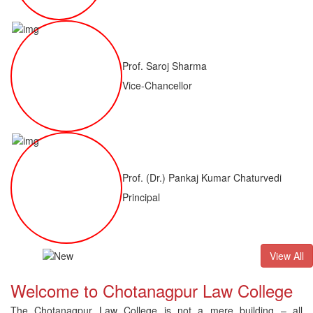
Prof. Saroj Sharma
Vice-Chancellor
Prof. (Dr.) Pankaj Kumar Chaturvedi
Principal
ALLB(H)
Result of LLM ( 1 Year) CNLET 2026: Provisional Shortl
View All
Welcome to Chotanagpur Law College
The Chotanagpur Law College is not a mere building – all