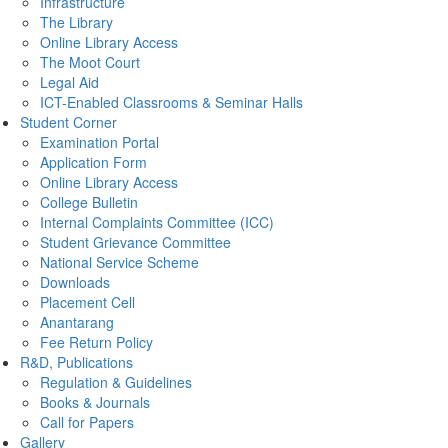
Infrastructure
The Library
Online Library Access
The Moot Court
Legal Aid
ICT-Enabled Classrooms & Seminar Halls
Student Corner
Examination Portal
Application Form
Online Library Access
College Bulletin
Internal Complaints Committee (ICC)
Student Grievance Committee
National Service Scheme
Downloads
Placement Cell
Anantarang
Fee Return Policy
R&D, Publications
Regulation & Guidelines
Books & Journals
Call for Papers
Gallery