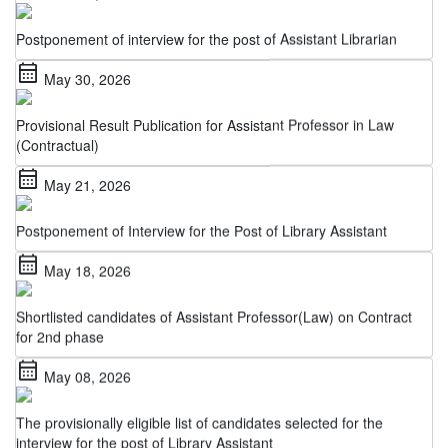
Postponement of interview for the post of Assistant Librarian
calendar_month
May 30, 2026
Provisional Result Publication for Assistant Professor in Law
(Contractual)
calendar_month
May 21, 2026
Postponement of Interview for the Post of Library Assistant
calendar_month
May 18, 2026
Shortlisted candidates of Assistant Professor(Law) on Contract
for 2nd phase
calendar_month
May 08, 2026
The provisionally eligible list of candidates selected for the
interview for the post of Library Assistant
calendar_month