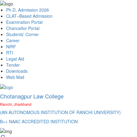
Ph.D. Admission 2026
CLAT–Based Admission
Examination Portal
Chancellor Portal
Students' Corner
Career
NIRF
RTI
Legal Aid
Tender
Downloads
Web Mail
Chotanagpur Law College
Ranchi, Jharkhand
(AN AUTONOMOUS INSTITUTION OF RANCHI UNIVERSITY)
B++ NAAC ACCREDITED INSTITUTION