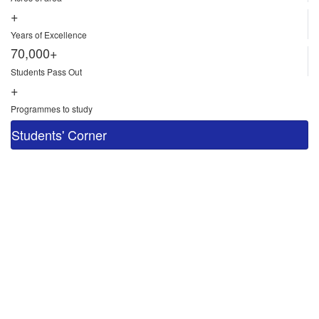
+
Years of Excellence
70,000+
Students Pass Out
+
Programmes to study
Students' Corner