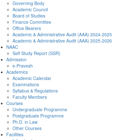
Governing Body
Academic Council
Board of Studies
Finance Committee
Office Bearers
Academic & Administrative Audit (AAA) 2024-2025
Academic & Administrative Audit (AAA) 2025-2026
NAAC
Self Study Report (SSR)
Admission
e-Pravesh
Academics
Academic Calendar
Examinations
Syllabus & Regulations
Faculty Members
Courses
Undergraduate Programme
Postgraduate Programme
Ph.D. in Law
Other Courses
Facilities