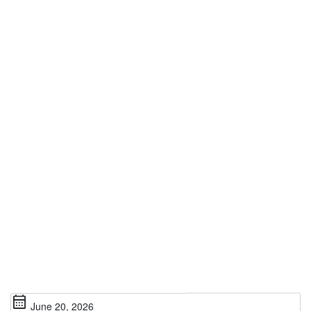
calendar_month
June 20, 2026