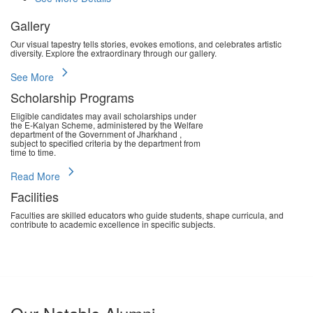
Gallery
Our visual tapestry tells stories, evokes emotions, and celebrates artistic
diversity. Explore the extraordinary through our gallery.
chevron_right
See More
Scholarship Programs
Eligible candidates may avail scholarships under
the E-Kalyan Scheme, administered by the Welfare
department of the Government of Jharkhand ,
subject to specified criteria by the department from
time to time.
chevron_right
Read More
Facilities
Faculties are skilled educators who guide students, shape curricula, and
contribute to academic excellence in specific subjects.
chevron_right
Read More