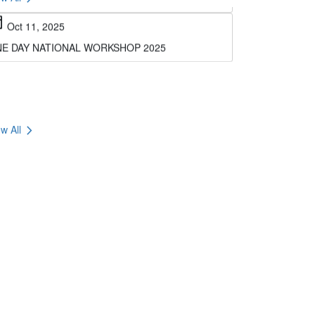
E DAY NATIONAL WORKSHOP 2025
chevron_right
w All