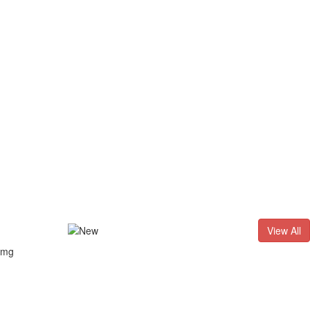
D. - 2026
Result of LL.B. (3 Years) CNLET–2026: Provisional Sho
View All