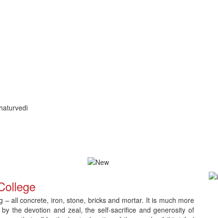
haturvedi
ication and Counselling
Download Admit Card for CNLC RET Ph.
College
– all concrete, iron, stone, bricks and mortar. It is much more
 by the devotion and zeal, the self-sacrifice and generosity of