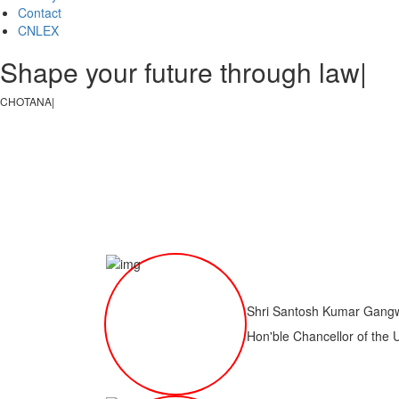
Contact
CNLEX
Shape your future through law, jus
CHOTANAGPUR LAW COL
|
Shri Santosh Kumar Gang
Hon'ble Chancellor of the 