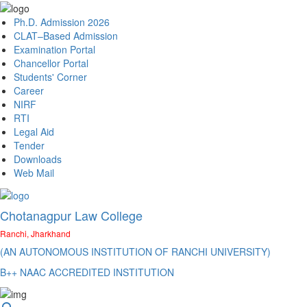
Ph.D. Admission 2026
CLAT–Based Admission
Examination Portal
Chancellor Portal
Students' Corner
Career
NIRF
RTI
Legal Aid
Tender
Downloads
Web Mail
Chotanagpur Law College
Ranchi, Jharkhand
(AN AUTONOMOUS INSTITUTION OF RANCHI UNIVERSITY)
B++ NAAC ACCREDITED INSTITUTION