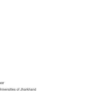
ti
|
war
Universities of Jharkhand