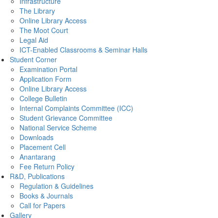
Infrastructure
The Library
Online Library Access
The Moot Court
Legal Aid
ICT-Enabled Classrooms & Seminar Halls
Student Corner
Examination Portal
Application Form
Online Library Access
College Bulletin
Internal Complaints Committee (ICC)
Student Grievance Committee
National Service Scheme
Downloads
Placement Cell
Anantarang
Fee Return Policy
R&D, Publications
Regulation & Guidelines
Books & Journals
Call for Papers
Gallery