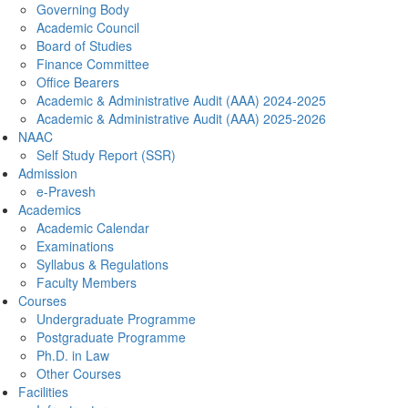
Governing Body
Academic Council
Board of Studies
Finance Committee
Office Bearers
Academic & Administrative Audit (AAA) 2024-2025
Academic & Administrative Audit (AAA) 2025-2026
NAAC
Self Study Report (SSR)
Admission
e-Pravesh
Academics
Academic Calendar
Examinations
Syllabus & Regulations
Faculty Members
Courses
Undergraduate Programme
Postgraduate Programme
Ph.D. in Law
Other Courses
Facilities