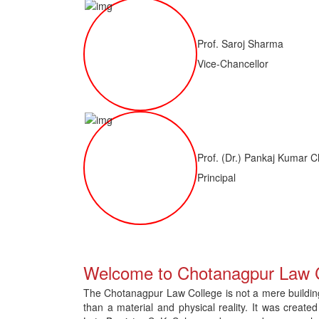
Prof. Saroj Sharma
Vice-Chancellor
Prof. (Dr.) Pankaj Kumar C
Principal
of LLM ( 1 Year) CNLET 2026: Provisional Shortlist for Document Verif
Welcome to Chotanagpur Law 
The Chotanagpur Law College is not a mere building 
than a material and physical reality. It was created