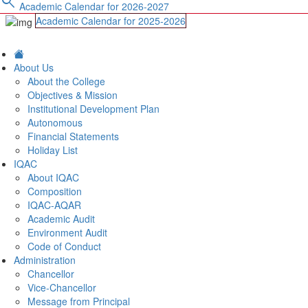
search
Academic Calendar for 2026-2027
Academic Calendar for 2025-2026
About Us
About the College
Objectives & Mission
Institutional Development Plan
Autonomous
Financial Statements
Holiday List
IQAC
About IQAC
Composition
IQAC-AQAR
Academic Audit
Environment Audit
Code of Conduct
Administration
Chancellor
Vice-Chancellor
Message from Principal