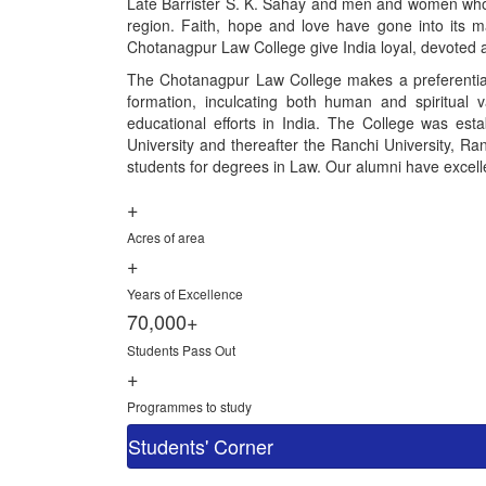
Late Barrister S. K. Sahay and men and women who gav
region. Faith, hope and love have gone into its ma
Chotanagpur Law College give India loyal, devoted a
The Chotanagpur Law College makes a preferential 
formation, inculcating both human and spiritual 
educational efforts in India. The College was esta
University and thereafter the Ranchi University, Ranc
students for degrees in Law. Our alumni have excelled
+
Acres of area
+
Years of Excellence
70,000+
Students Pass Out
+
Programmes to study
Students' Corner