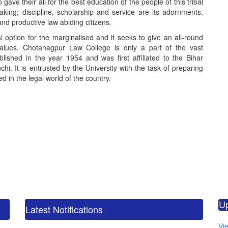
e their all for the best education of the people of this tribal
king; discipline, scholarship and service are its adornments.
nd productive law abiding citizens.
option for the marginalised and it seeks to give an all-round
values. Chotanagpur Law College is only a part of the vast
blished in the year 1954 and was first affiliated to the Bihar
hi. It is entrusted by the University with the task of preparing
 in the legal world of the country.
calendar_m
M.
U
CO
Latest Notifications
calendar_m
Vie