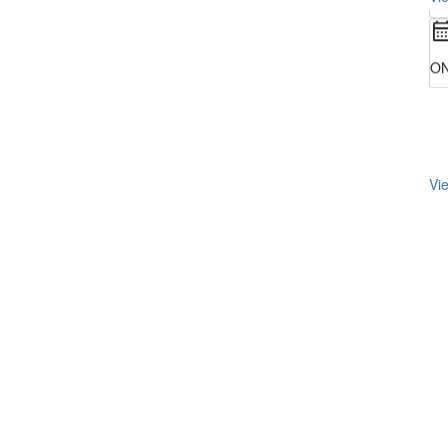
ON
Vie