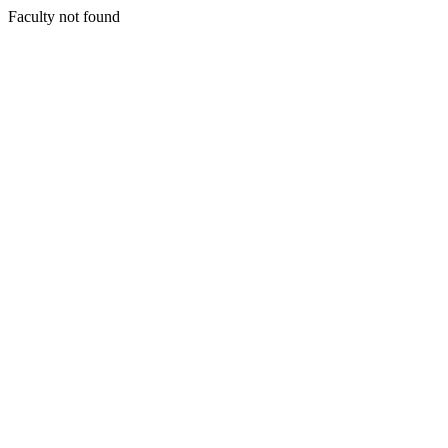
Faculty not found