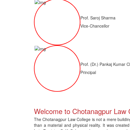
Prof. Saroj Sharma
Vice-Chancellor
Prof. (Dr.) Pankaj Kumar C
Principal
 of LLM ( 1 Year) CNLET 2026: Provisional Shortlist for Document Verif
Welcome to Chotanagpur Law 
The Chotanagpur Law College is not a mere building 
than a material and physical reality. It was created