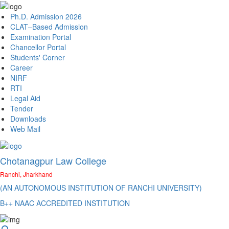
Ph.D. Admission 2026
CLAT–Based Admission
Examination Portal
Chancellor Portal
Students' Corner
Career
NIRF
RTI
Legal Aid
Tender
Downloads
Web Mail
Chotanagpur Law College
Ranchi, Jharkhand
(AN AUTONOMOUS INSTITUTION OF RANCHI UNIVERSITY)
B++ NAAC ACCREDITED INSTITUTION