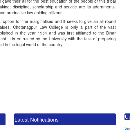
e their all for the best education of the people of this tribal
king; discipline, scholarship and service are its adornments.
nd productive law abiding citizens.
option for the marginalised and it seeks to give an all-round
values. Chotanagpur Law College is only a part of the vast
blished in the year 1954 and was first affiliated to the Bihar
hi. It is entrusted by the University with the task of preparing
 in the legal world of the country.
calendar_m
M.
U
CO
Latest Notifications
calendar_m
Vie