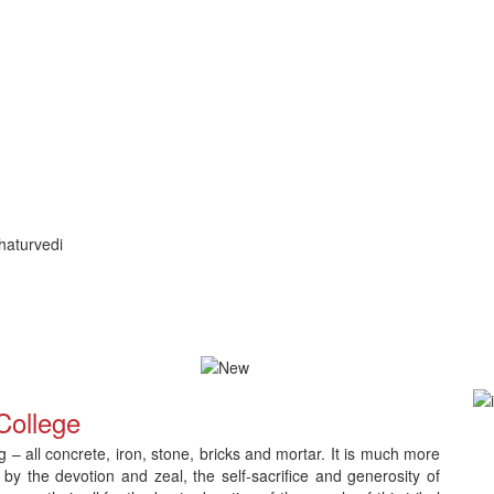
haturvedi
ication and Counselling
Download Admit Card for CNLC RET Ph.
College
– all concrete, iron, stone, bricks and mortar. It is much more
 by the devotion and zeal, the self-sacrifice and generosity of