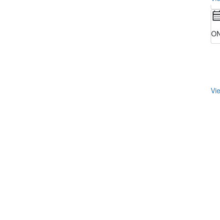
ON
Vie