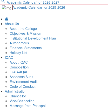
search
Academic Calendar for 2026-2027
Academic Calendar for 2025-2026
About Us
About the College
Objectives & Mission
Institutional Development Plan
Autonomous
Financial Statements
Holiday List
IQAC
About IQAC
Composition
IQAC-AQAR
Academic Audit
Environment Audit
Code of Conduct
Administration
Chancellor
Vice-Chancellor
Message from Principal