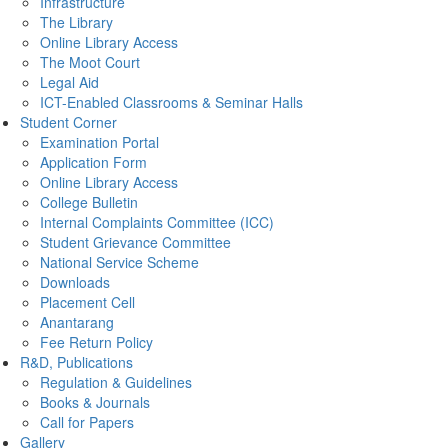
Infrastructure
The Library
Online Library Access
The Moot Court
Legal Aid
ICT-Enabled Classrooms & Seminar Halls
Student Corner
Examination Portal
Application Form
Online Library Access
College Bulletin
Internal Complaints Committee (ICC)
Student Grievance Committee
National Service Scheme
Downloads
Placement Cell
Anantarang
Fee Return Policy
R&D, Publications
Regulation & Guidelines
Books & Journals
Call for Papers
Gallery