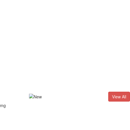
D. - 2026
Result of LL.B. (3 Years) CNLET–2026: Provisional Sh
View All