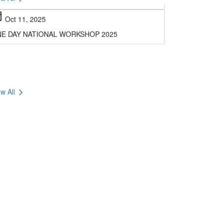
E DAY NATIONAL WORKSHOP 2025
chevron_right
w All