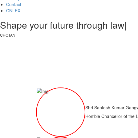
Contact
CNLEX
Shape your future through law, jus
CHOTANAGPUR LAW CO
|
Shri Santosh Kumar Gang
Hon'ble Chancellor of the 