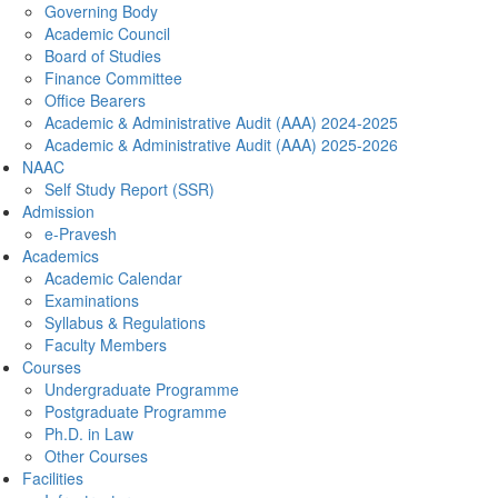
Governing Body
Academic Council
Board of Studies
Finance Committee
Office Bearers
Academic & Administrative Audit (AAA) 2024-2025
Academic & Administrative Audit (AAA) 2025-2026
NAAC
Self Study Report (SSR)
Admission
e-Pravesh
Academics
Academic Calendar
Examinations
Syllabus & Regulations
Faculty Members
Courses
Undergraduate Programme
Postgraduate Programme
Ph.D. in Law
Other Courses
Facilities