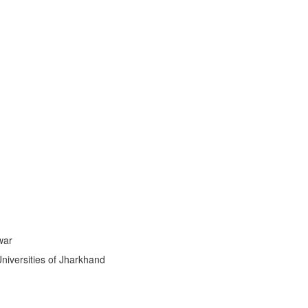
ti
|
war
Universities of Jharkhand