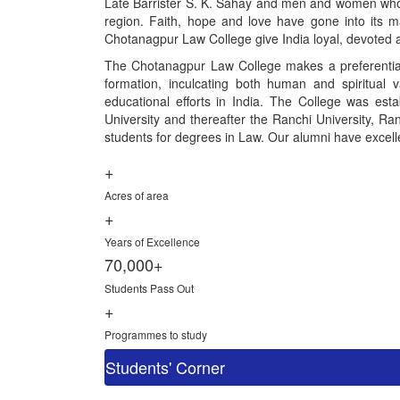
Late Barrister S. K. Sahay and men and women who gav
region. Faith, hope and love have gone into its ma
Chotanagpur Law College give India loyal, devoted a
The Chotanagpur Law College makes a preferential 
formation, inculcating both human and spiritual 
educational efforts in India. The College was esta
University and thereafter the Ranchi University, Ranc
students for degrees in Law. Our alumni have excelled
+
Acres of area
+
Years of Excellence
70,000+
Students Pass Out
+
Programmes to study
Students' Corner