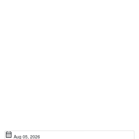
calendar_month
Aug 05, 2026