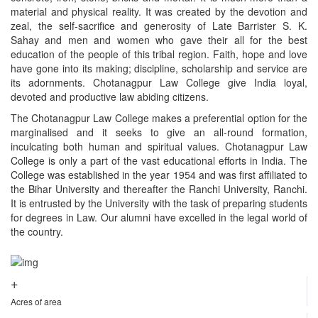
material and physical reality. It was created by the devotion and
zeal, the self-sacrifice and generosity of Late Barrister S. K.
Sahay and men and women who gave their all for the best
education of the people of this tribal region. Faith, hope and love
have gone into its making; discipline, scholarship and service are
its adornments. Chotanagpur Law College give India loyal,
devoted and productive law abiding citizens.
The Chotanagpur Law College makes a preferential option for the
marginalised and it seeks to give an all-round formation,
inculcating both human and spiritual values. Chotanagpur Law
College is only a part of the vast educational efforts in India. The
College was established in the year 1954 and was first affiliated to
the Bihar University and thereafter the Ranchi University, Ranchi.
It is entrusted by the University with the task of preparing students
for degrees in Law. Our alumni have excelled in the legal world of
the country.
+
Acres of area