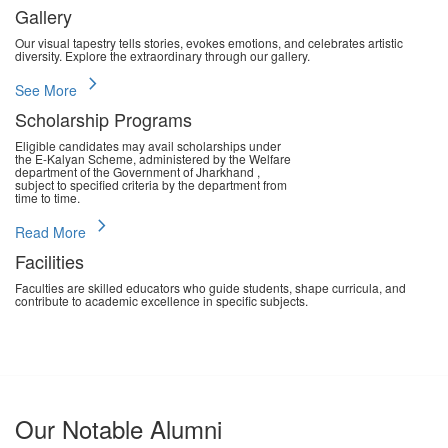
Gallery
Our visual tapestry tells stories, evokes emotions, and celebrates artistic
diversity. Explore the extraordinary through our gallery.
chevron_right
See More
Scholarship Programs
Eligible candidates may avail scholarships under
the E-Kalyan Scheme, administered by the Welfare
department of the Government of Jharkhand ,
subject to specified criteria by the department from
time to time.
chevron_right
Read More
Facilities
Faculties are skilled educators who guide students, shape curricula, and
contribute to academic excellence in specific subjects.
chevron_right
Read More
Our Notable Alumni