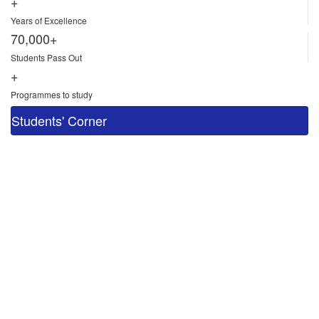
+
Years of Excellence
70,000+
Students Pass Out
+
Programmes to study
Students' Corner