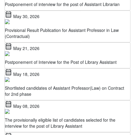
calendar_month
May 30, 2026
Provisional Result Publication for Assistant Professor in Law
(Contractual)
calendar_month
May 21, 2026
Postponement of Interview for the Post of Library Assistant
calendar_month
May 18, 2026
Shortlisted candidates of Assistant Professor(Law) on Contract
for 2nd phase
calendar_month
May 08, 2026
The provisionally eligible list of candidates selected for the
interview for the post of Library Assistant
calendar_month
May 06, 2026