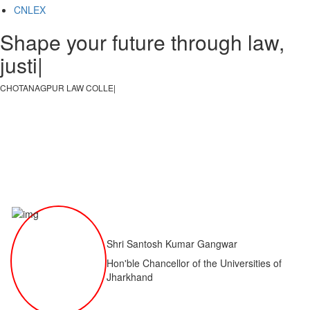
CNLEX
Shape your future through law,
justice, a
|
CHOTANAGPUR LAW COLLEGE
|
Shri Santosh Kumar Gangwar
Hon'ble Chancellor of the Universities of
Jharkhand