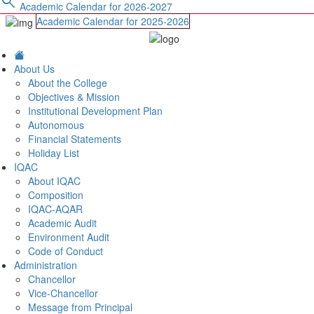
search
Academic Calendar for 2026-2027
Academic Calendar for 2025-2026
About Us
About the College
Objectives & Mission
Institutional Development Plan
Autonomous
Financial Statements
Holiday List
IQAC
About IQAC
Composition
IQAC-AQAR
Academic Audit
Environment Audit
Code of Conduct
Administration
Chancellor
Vice-Chancellor
Message from Principal