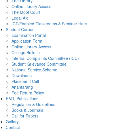
The Library
Online Library Access
The Moot Court
Legal Aid
ICT-Enabled Classrooms & Seminar Halls
Student Corner
Examination Portal
Application Form
Online Library Access
College Bulletin
Internal Complaints Committee (ICC)
Student Grievance Committee
National Service Scheme
Downloads
Placement Cell
Anantarang
Fee Return Policy
R&D, Publications
Regulation & Guidelines
Books & Journals
Call for Papers
Gallery
Contact