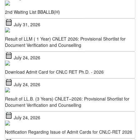
2nd Waiting List BBALLB(H)
calendar_month
July 31, 2026
Result of LLM ( 1 Year) CNLET 2026: Provisional Shortlist for
Document Verification and Counselling
calendar_month
July 24, 2026
Download Admit Card for CNLC RET Ph.D. - 2026
calendar_month
July 24, 2026
Result of LL.B. (3 Years) CNLET–2026: Provisional Shortlist for
Document Verification and Counselling
calendar_month
July 24, 2026
Notification Regarding Issue of Admit Cards for CNLC-RET 2026
calendar_month
July 22, 2026