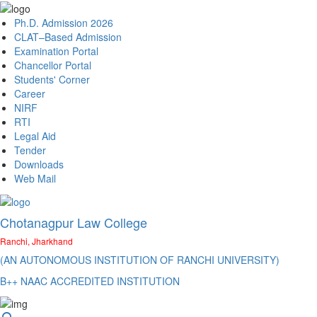
Ph.D. Admission 2026
CLAT–Based Admission
Examination Portal
Chancellor Portal
Students' Corner
Career
NIRF
RTI
Legal Aid
Tender
Downloads
Web Mail
Chotanagpur Law College
Ranchi, Jharkhand
(AN AUTONOMOUS INSTITUTION OF RANCHI UNIVERSITY)
B++ NAAC ACCREDITED INSTITUTION