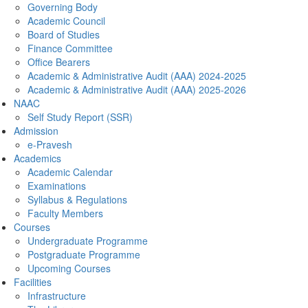
Governing Body
Academic Council
Board of Studies
Finance Committee
Office Bearers
Academic & Administrative Audit (AAA) 2024-2025
Academic & Administrative Audit (AAA) 2025-2026
NAAC
Self Study Report (SSR)
Admission
e-Pravesh
Academics
Academic Calendar
Examinations
Syllabus & Regulations
Faculty Members
Courses
Undergraduate Programme
Postgraduate Programme
Upcoming Courses
Facilities
Infrastructure