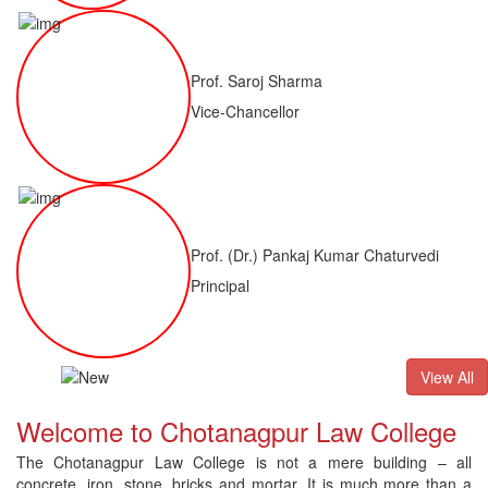
Prof. Saroj Sharma
Vice-Chancellor
Prof. (Dr.) Pankaj Kumar Chaturvedi
Principal
ALLB(H)
Result of LLM ( 1 Year) CNLET 2026: Provisional Shortli
View All
Welcome to Chotanagpur Law College
The Chotanagpur Law College is not a mere building – all
concrete, iron, stone, bricks and mortar. It is much more than a