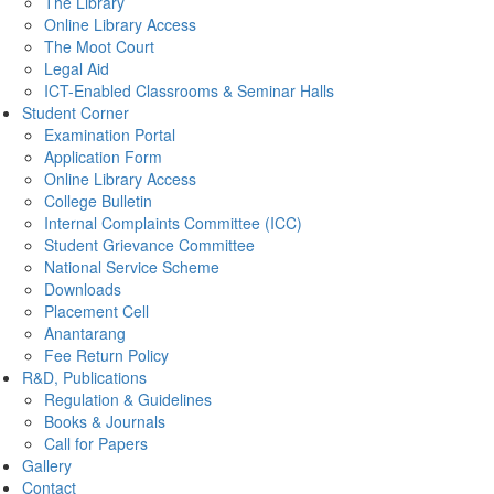
The Library
Online Library Access
The Moot Court
Legal Aid
ICT-Enabled Classrooms & Seminar Halls
Student Corner
Examination Portal
Application Form
Online Library Access
College Bulletin
Internal Complaints Committee (ICC)
Student Grievance Committee
National Service Scheme
Downloads
Placement Cell
Anantarang
Fee Return Policy
R&D, Publications
Regulation & Guidelines
Books & Journals
Call for Papers
Gallery
Contact