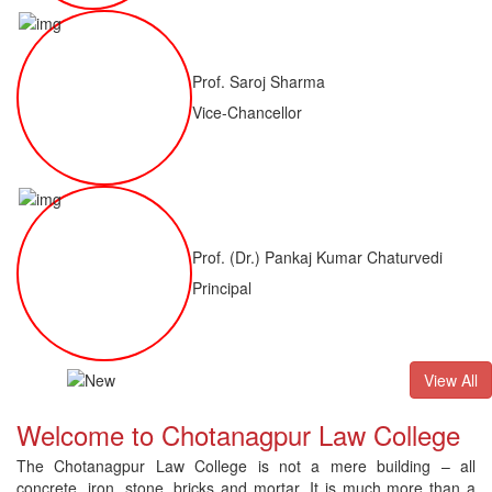
Prof. Saroj Sharma
Vice-Chancellor
Prof. (Dr.) Pankaj Kumar Chaturvedi
Principal
ALLB(H)
Result of LLM ( 1 Year) CNLET 2026: Provisional Shortl
View All
Welcome to Chotanagpur Law College
The Chotanagpur Law College is not a mere building – all
concrete, iron, stone, bricks and mortar. It is much more than a