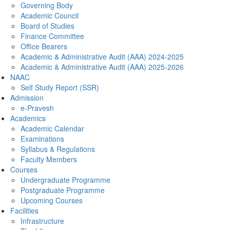
Governing Body
Academic Council
Board of Studies
Finance Committee
Office Bearers
Academic & Administrative Audit (AAA) 2024-2025
Academic & Administrative Audit (AAA) 2025-2026
NAAC
Self Study Report (SSR)
Admission
e-Pravesh
Academics
Academic Calendar
Examinations
Syllabus & Regulations
Faculty Members
Courses
Undergraduate Programme
Postgraduate Programme
Upcoming Courses
Facilities
Infrastructure