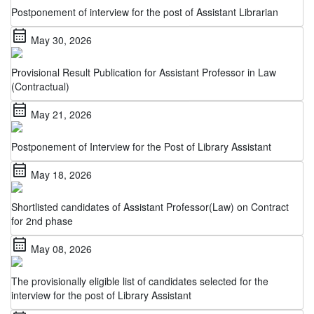
calendar_month
May 30, 2026
Provisional Result Publication for Assistant Professor in Law
(Contractual)
calendar_month
May 21, 2026
Postponement of Interview for the Post of Library Assistant
calendar_month
May 18, 2026
Shortlisted candidates of Assistant Professor(Law) on Contract
for 2nd phase
calendar_month
May 08, 2026
The provisionally eligible list of candidates selected for the
interview for the post of Library Assistant
calendar_month
May 06, 2026