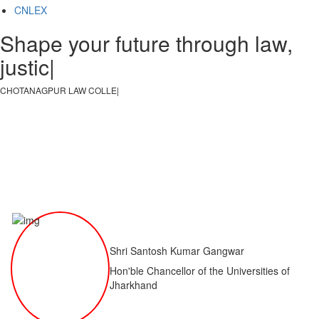
CNLEX
Shape your future through law,
justice, an
|
CHOTANAGPUR LAW COLLEGE
|
Shri Santosh Kumar Gangwar
Hon'ble Chancellor of the Universities of
Jharkhand