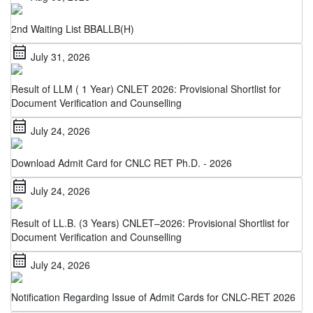
2nd Waiting List BBALLB(H)
calendar_month
July 31, 2026
Result of LLM ( 1 Year) CNLET 2026: Provisional Shortlist for
Document Verification and Counselling
calendar_month
July 24, 2026
Download Admit Card for CNLC RET Ph.D. - 2026
calendar_month
July 24, 2026
Result of LL.B. (3 Years) CNLET–2026: Provisional Shortlist for
Document Verification and Counselling
calendar_month
July 24, 2026
Notification Regarding Issue of Admit Cards for CNLC-RET 2026
calendar_month
July 22, 2026