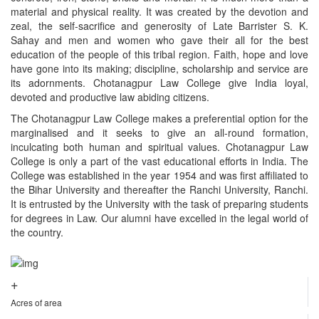
material and physical reality. It was created by the devotion and
zeal, the self-sacrifice and generosity of Late Barrister S. K.
Sahay and men and women who gave their all for the best
education of the people of this tribal region. Faith, hope and love
have gone into its making; discipline, scholarship and service are
its adornments. Chotanagpur Law College give India loyal,
devoted and productive law abiding citizens.
The Chotanagpur Law College makes a preferential option for the
marginalised and it seeks to give an all-round formation,
inculcating both human and spiritual values. Chotanagpur Law
College is only a part of the vast educational efforts in India. The
College was established in the year 1954 and was first affiliated to
the Bihar University and thereafter the Ranchi University, Ranchi.
It is entrusted by the University with the task of preparing students
for degrees in Law. Our alumni have excelled in the legal world of
the country.
+
Acres of area