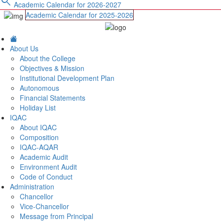
search
Academic Calendar for 2026-2027
Academic Calendar for 2025-2026
About Us
About the College
Objectives & Mission
Institutional Development Plan
Autonomous
Financial Statements
Holiday List
IQAC
About IQAC
Composition
IQAC-AQAR
Academic Audit
Environment Audit
Code of Conduct
Administration
Chancellor
Vice-Chancellor
Message from Principal