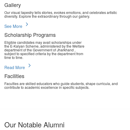
Gallery
Our visual tapestry tells stories, evokes emotions, and celebrates artistic
diversity. Explore the extraordinary through our gallery.
chevron_right
See More
Scholarship Programs
Eligible candidates may avail scholarships under
the E-Kalyan Scheme, administered by the Welfare
department of the Government of Jharkhand ,
subject to specified criteria by the department from
time to time.
chevron_right
Read More
Facilities
Faculties are skilled educators who guide students, shape curricula, and
contribute to academic excellence in specific subjects.
chevron_right
Read More
Our Notable Alumni