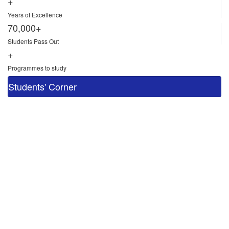
+
Years of Excellence
70,000+
Students Pass Out
+
Programmes to study
Students' Corner