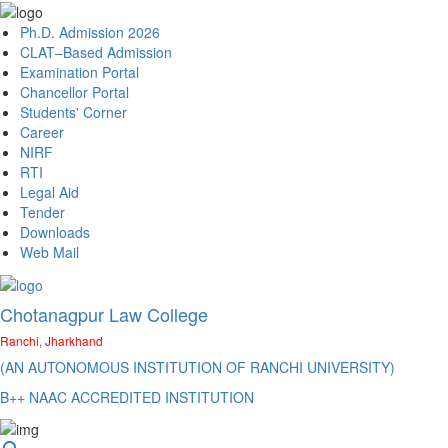
Ph.D. Admission 2026
CLAT–Based Admission
Examination Portal
Chancellor Portal
Students' Corner
Career
NIRF
RTI
Legal Aid
Tender
Downloads
Web Mail
Chotanagpur Law College
Ranchi, Jharkhand
(AN AUTONOMOUS INSTITUTION OF RANCHI UNIVERSITY)
B++ NAAC ACCREDITED INSTITUTION