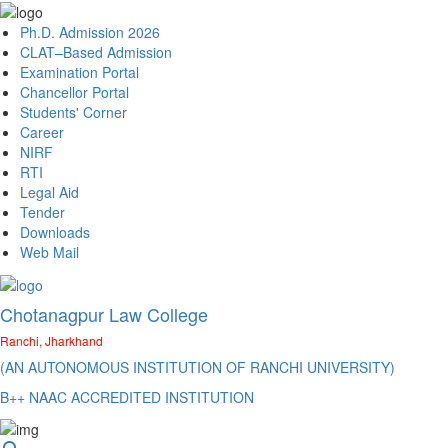
Ph.D. Admission 2026
CLAT–Based Admission
Examination Portal
Chancellor Portal
Students' Corner
Career
NIRF
RTI
Legal Aid
Tender
Downloads
Web Mail
Chotanagpur Law College
Ranchi, Jharkhand
(AN AUTONOMOUS INSTITUTION OF RANCHI UNIVERSITY)
B++ NAAC ACCREDITED INSTITUTION