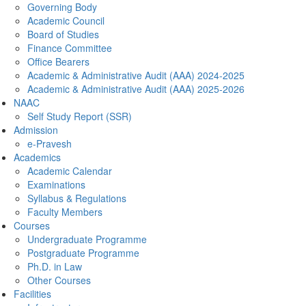
Governing Body
Academic Council
Board of Studies
Finance Committee
Office Bearers
Academic & Administrative Audit (AAA) 2024-2025
Academic & Administrative Audit (AAA) 2025-2026
NAAC
Self Study Report (SSR)
Admission
e-Pravesh
Academics
Academic Calendar
Examinations
Syllabus & Regulations
Faculty Members
Courses
Undergraduate Programme
Postgraduate Programme
Ph.D. in Law
Other Courses
Facilities