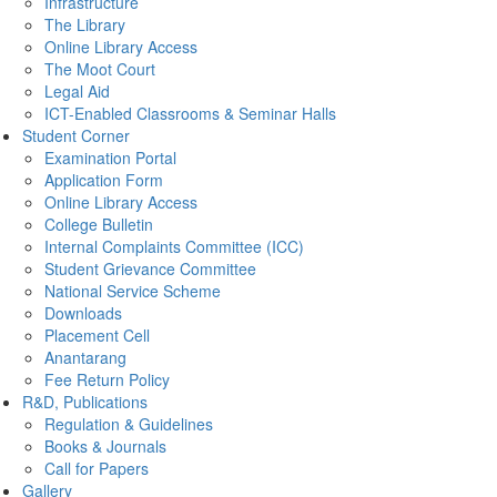
Infrastructure
The Library
Online Library Access
The Moot Court
Legal Aid
ICT-Enabled Classrooms & Seminar Halls
Student Corner
Examination Portal
Application Form
Online Library Access
College Bulletin
Internal Complaints Committee (ICC)
Student Grievance Committee
National Service Scheme
Downloads
Placement Cell
Anantarang
Fee Return Policy
R&D, Publications
Regulation & Guidelines
Books & Journals
Call for Papers
Gallery