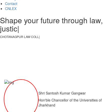
Contact
CNLEX
Shape your future through law,
justice, an
|
CHOTANAGPUR LAW COLLEGE
|
Shri Santosh Kumar Gangwar
Hon'ble Chancellor of the Universities of
Jharkhand