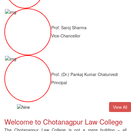
Prof. Saroj Sharma
Vice-Chancellor
Prof. (Dr.) Pankaj Kumar Chaturvedi
Principal
ALLB(H)
Result of LLM ( 1 Year) CNLET 2026: Provisional Shortli
View All
Welcome to Chotanagpur Law College
The Chotanagpur Law College is not a mere building – all