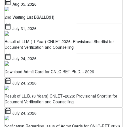
2nd Waiting List BBALLB(H)
calendar_month
July 31, 2026
Result of LLM ( 1 Year) CNLET 2026: Provisional Shortlist for
Document Verification and Counselling
calendar_month
July 24, 2026
Download Admit Card for CNLC RET Ph.D. - 2026
calendar_month
July 24, 2026
Result of LL.B. (3 Years) CNLET–2026: Provisional Shortlist for
Document Verification and Counselling
calendar_month
July 24, 2026
Notification Regarding Issue of Admit Cards for CNLC-RET 2026