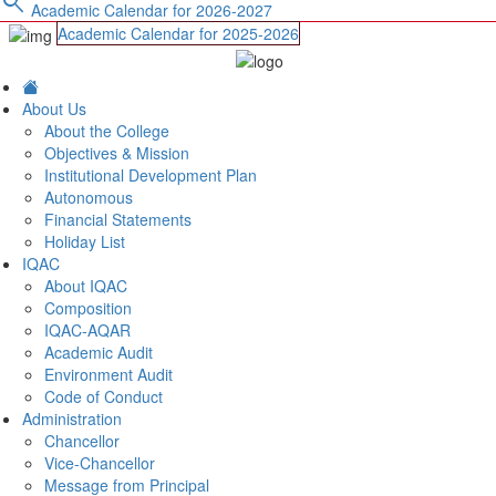
search
Academic Calendar for 2026-2027
Academic Calendar for 2025-2026
About Us
About the College
Objectives & Mission
Institutional Development Plan
Autonomous
Financial Statements
Holiday List
IQAC
About IQAC
Composition
IQAC-AQAR
Academic Audit
Environment Audit
Code of Conduct
Administration
Chancellor
Vice-Chancellor
Message from Principal