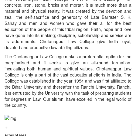
concrete, iron, stone, bricks and mortar. It is much more than a
material and physical reality. It was created by the devotion and
zeal, the self-sacrifice and generosity of Late Barrister S. K.
Sahay and men and women who gave their all for the best
education of the people of this tribal region. Faith, hope and love
have gone into its making; discipline, scholarship and service are
its adornments. Chotanagpur Law College give India loyal,
devoted and productive law abiding citizens.
The Chotanagpur Law College makes a preferential option for the
marginalised and it seeks to give an all-round formation,
inculcating both human and spiritual values. Chotanagpur Law
College is only a part of the vast educational efforts in India. The
College was established in the year 1954 and was first affiliated to
the Bihar University and thereafter the Ranchi University, Ranchi.
It is entrusted by the University with the task of preparing students
for degrees in Law. Our alumni have excelled in the legal world of
the country.
+
Acres of area