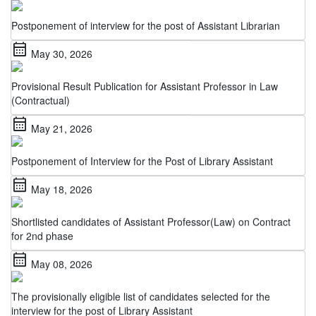
Postponement of interview for the post of Assistant Librarian
calendar_month
May 30, 2026
Provisional Result Publication for Assistant Professor in Law
(Contractual)
calendar_month
May 21, 2026
Postponement of Interview for the Post of Library Assistant
calendar_month
May 18, 2026
Shortlisted candidates of Assistant Professor(Law) on Contract
for 2nd phase
calendar_month
May 08, 2026
The provisionally eligible list of candidates selected for the
interview for the post of Library Assistant
calendar_month