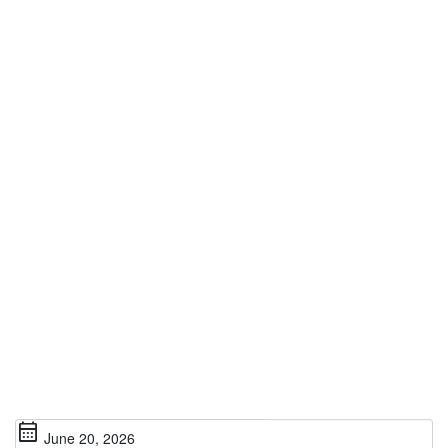
calendar_month
June 20, 2026