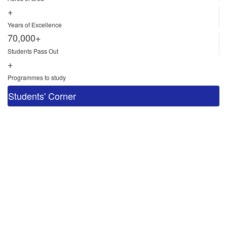
+
Years of Excellence
70,000+
Students Pass Out
+
Programmes to study
Students' Corner