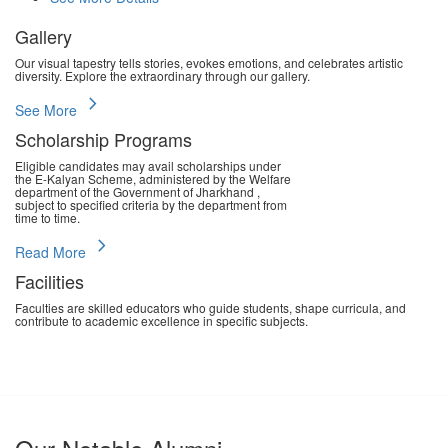
Gallery
Our visual tapestry tells stories, evokes emotions, and celebrates artistic
diversity. Explore the extraordinary through our gallery.
chevron_right
See More
Scholarship Programs
Eligible candidates may avail scholarships under
the E-Kalyan Scheme, administered by the Welfare
department of the Government of Jharkhand ,
subject to specified criteria by the department from
time to time.
chevron_right
Read More
Facilities
Faculties are skilled educators who guide students, shape curricula, and
contribute to academic excellence in specific subjects.
chevron_right
Read More