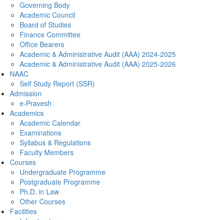
Governing Body
Academic Council
Board of Studies
Finance Committee
Office Bearers
Academic & Administrative Audit (AAA) 2024-2025
Academic & Administrative Audit (AAA) 2025-2026
NAAC
Self Study Report (SSR)
Admission
e-Pravesh
Academics
Academic Calendar
Examinations
Syllabus & Regulations
Faculty Members
Courses
Undergraduate Programme
Postgraduate Programme
Ph.D. in Law
Other Courses
Facilities