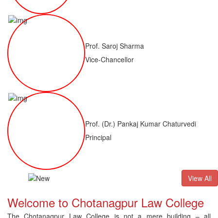
Prof. Saroj Sharma
Vice-Chancellor
Prof. (Dr.) Pankaj Kumar Chaturvedi
Principal
ALLB(H)
Result of LLM ( 1 Year) CNLET 2026: Provisional Shortli
View All
Welcome to Chotanagpur Law College
The Chotanagpur Law College is not a mere building – all