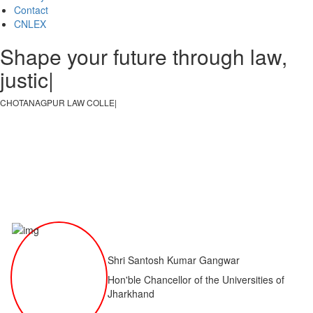
Contact
CNLEX
Shape your future through law,
justice, an
|
CHOTANAGPUR LAW COLLEGE
|
Shri Santosh Kumar Gangwar
Hon'ble Chancellor of the Universities of
Jharkhand