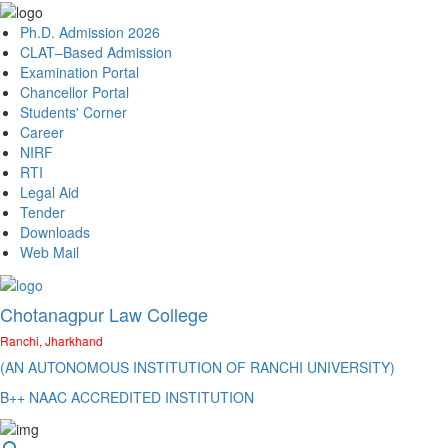
Ph.D. Admission 2026
CLAT–Based Admission
Examination Portal
Chancellor Portal
Students' Corner
Career
NIRF
RTI
Legal Aid
Tender
Downloads
Web Mail
Chotanagpur Law College
Ranchi, Jharkhand
(AN AUTONOMOUS INSTITUTION OF RANCHI UNIVERSITY)
B++ NAAC ACCREDITED INSTITUTION