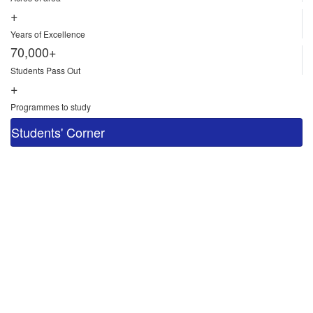
+
Years of Excellence
70,000+
Students Pass Out
+
Programmes to study
Students' Corner