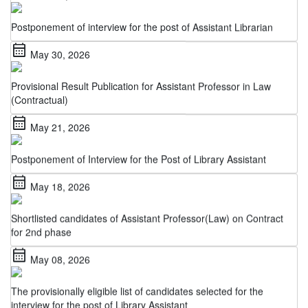
Postponement of interview for the post of Assistant Librarian
calendar_month
May 30, 2026
Provisional Result Publication for Assistant Professor in Law
(Contractual)
calendar_month
May 21, 2026
Postponement of Interview for the Post of Library Assistant
calendar_month
May 18, 2026
Shortlisted candidates of Assistant Professor(Law) on Contract
for 2nd phase
calendar_month
May 08, 2026
The provisionally eligible list of candidates selected for the
interview for the post of Library Assistant
calendar_month