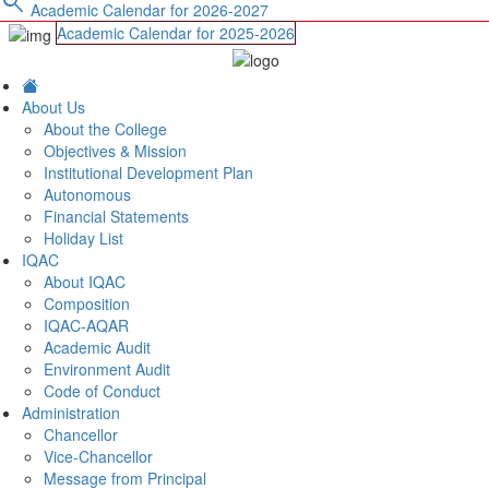
search
Academic Calendar for 2026-2027
Academic Calendar for 2025-2026
About Us
About the College
Objectives & Mission
Institutional Development Plan
Autonomous
Financial Statements
Holiday List
IQAC
About IQAC
Composition
IQAC-AQAR
Academic Audit
Environment Audit
Code of Conduct
Administration
Chancellor
Vice-Chancellor
Message from Principal