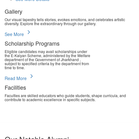
Gallery
Our visual tapestry tells stories, evokes emotions, and celebrates artistic
diversity. Explore the extraordinary through our gallery.
chevron_right
See More
Scholarship Programs
Eligible candidates may avail scholarships under
the E-Kalyan Scheme, administered by the Welfare
department of the Government of Jharkhand ,
subject to specified criteria by the department from
time to time.
chevron_right
Read More
Facilities
Faculties are skilled educators who guide students, shape curricula, and
contribute to academic excellence in specific subjects.
chevron_right
Read More