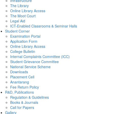
Infrastructure
The Library
Online Library Access
The Moot Court
Legal Aid
ICT-Enabled Classrooms & Seminar Halls
Student Corner
Examination Portal
Application Form
Online Library Access
College Bulletin
Internal Complaints Committee (ICC)
Student Grievance Committee
National Service Scheme
Downloads
Placement Cell
Anantarang
Fee Return Policy
R&D, Publications
Regulation & Guidelines
Books & Journals
Call for Papers
Gallery