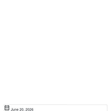
calendar_month
June 20, 2026