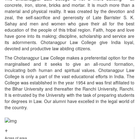
concrete, iron, stone, bricks and mortar. It is much more than a
material and physical reality. It was created by the devotion and
zeal, the self-sacrifice and generosity of Late Barrister S. K.
Sahay and men and women who gave their all for the best
education of the people of this tribal region. Faith, hope and love
have gone into its making; discipline, scholarship and service are
its adornments. Chotanagpur Law College give India loyal,
devoted and productive law abiding citizens.
The Chotanagpur Law College makes a preferential option for the
marginalised and it seeks to give an all-round formation,
inculcating both human and spiritual values. Chotanagpur Law
College is only a part of the vast educational efforts in India. The
College was established in the year 1954 and was first affiliated to
the Bihar University and thereafter the Ranchi University, Ranchi.
It is entrusted by the University with the task of preparing students
for degrees in Law. Our alumni have excelled in the legal world of
the country.
+
Acres of area