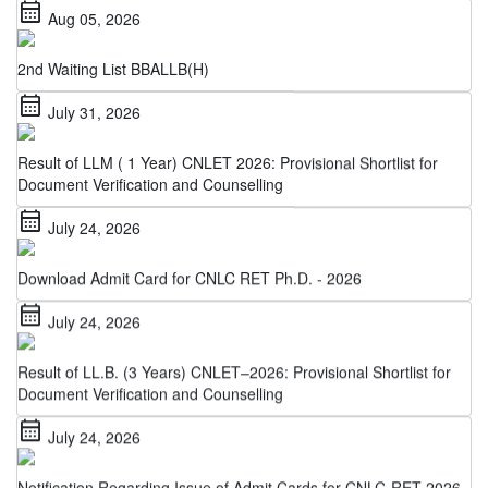
2nd Waiting List BBALLB(H)
calendar_month
July 31, 2026
Result of LLM ( 1 Year) CNLET 2026: Provisional Shortlist for
Document Verification and Counselling
calendar_month
July 24, 2026
Download Admit Card for CNLC RET Ph.D. - 2026
calendar_month
July 24, 2026
Result of LL.B. (3 Years) CNLET–2026: Provisional Shortlist for
Document Verification and Counselling
calendar_month
July 24, 2026
Notification Regarding Issue of Admit Cards for CNLC-RET 2026