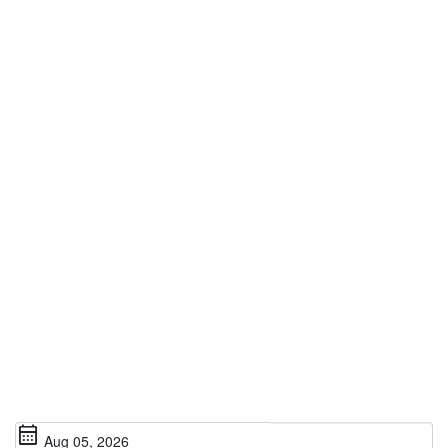
calendar_month
Aug 05, 2026