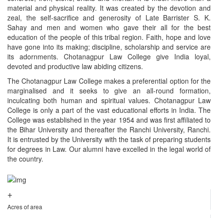
material and physical reality. It was created by the devotion and
zeal, the self-sacrifice and generosity of Late Barrister S. K.
Sahay and men and women who gave their all for the best
education of the people of this tribal region. Faith, hope and love
have gone into its making; discipline, scholarship and service are
its adornments. Chotanagpur Law College give India loyal,
devoted and productive law abiding citizens.
The Chotanagpur Law College makes a preferential option for the
marginalised and it seeks to give an all-round formation,
inculcating both human and spiritual values. Chotanagpur Law
College is only a part of the vast educational efforts in India. The
College was established in the year 1954 and was first affiliated to
the Bihar University and thereafter the Ranchi University, Ranchi.
It is entrusted by the University with the task of preparing students
for degrees in Law. Our alumni have excelled in the legal world of
the country.
+
Acres of area