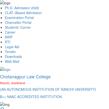
Ph.D. Admission 2026
CLAT–Based Admission
Examination Portal
Chancellor Portal
Students' Corner
Career
NIRF
RTI
Legal Aid
Tender
Downloads
Web Mail
Chotanagpur Law College
Ranchi, Jharkhand
(AN AUTONOMOUS INSTITUTION OF RANCHI UNIVERSITY)
B++ NAAC ACCREDITED INSTITUTION