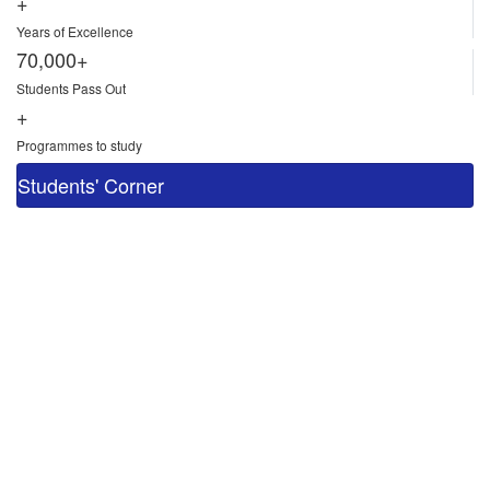
+
Years of Excellence
70,000+
Students Pass Out
+
Programmes to study
Students' Corner