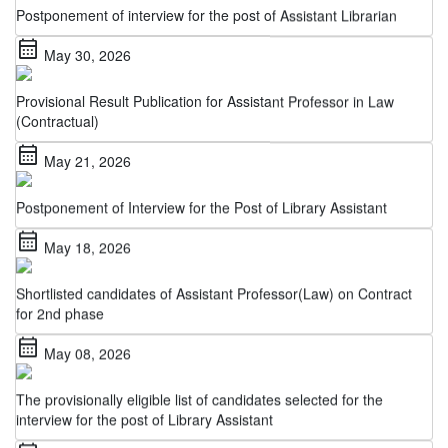
calendar_month
May 30, 2026
Provisional Result Publication for Assistant Professor in Law
(Contractual)
calendar_month
May 21, 2026
Postponement of Interview for the Post of Library Assistant
calendar_month
May 18, 2026
Shortlisted candidates of Assistant Professor(Law) on Contract
for 2nd phase
calendar_month
May 08, 2026
The provisionally eligible list of candidates selected for the
interview for the post of Library Assistant
calendar_month
May 06, 2026