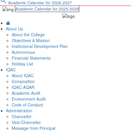
search
Academic Calendar for 2026-2027
Academic Calendar for 2025-2026
About Us
About the College
Objectives & Mission
Institutional Development Plan
Autonomous
Financial Statements
Holiday List
IQAC
About IQAC
Composition
IQAC-AQAR
Academic Audit
Environment Audit
Code of Conduct
Administration
Chancellor
Vice-Chancellor
Message from Principal