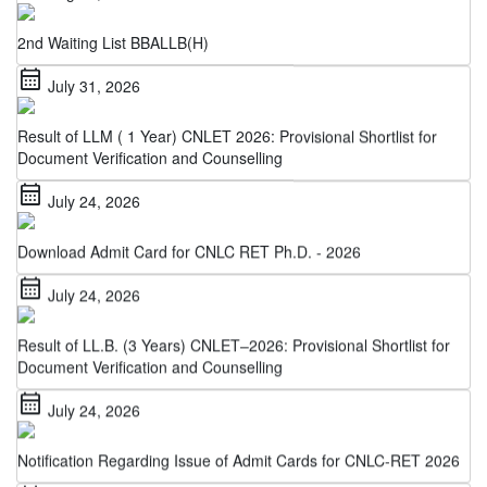
2nd Waiting List BBALLB(H)
calendar_month
July 31, 2026
Result of LLM ( 1 Year) CNLET 2026: Provisional Shortlist for
Document Verification and Counselling
calendar_month
July 24, 2026
Download Admit Card for CNLC RET Ph.D. - 2026
calendar_month
July 24, 2026
Result of LL.B. (3 Years) CNLET–2026: Provisional Shortlist for
Document Verification and Counselling
calendar_month
July 24, 2026
Notification Regarding Issue of Admit Cards for CNLC-RET 2026
calendar_month
July 22, 2026