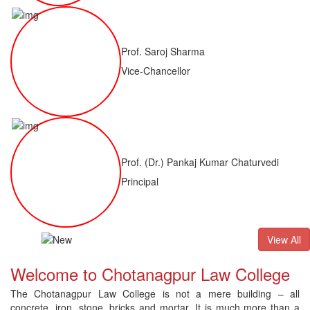
Prof. Saroj Sharma
Vice-Chancellor
Prof. (Dr.) Pankaj Kumar Chaturvedi
Principal
ALLB(H)
Result of LLM ( 1 Year) CNLET 2026: Provisional Shortl
View All
Welcome to Chotanagpur Law College
The Chotanagpur Law College is not a mere building – all
concrete, iron, stone, bricks and mortar. It is much more than a