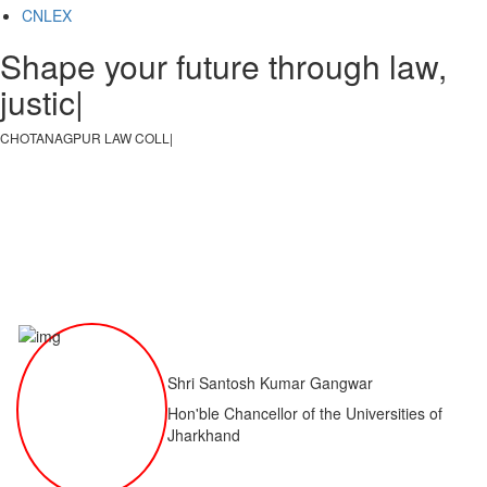
CNLEX
Shape your future through law,
justice, a
|
CHOTANAGPUR LAW COLLEGE
|
Shri Santosh Kumar Gangwar
Hon'ble Chancellor of the Universities of
Jharkhand