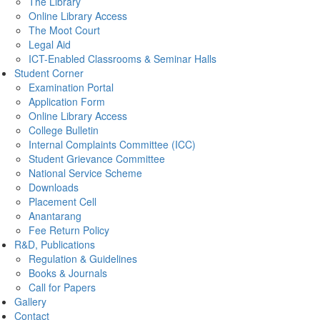
The Library
Online Library Access
The Moot Court
Legal Aid
ICT-Enabled Classrooms & Seminar Halls
Student Corner
Examination Portal
Application Form
Online Library Access
College Bulletin
Internal Complaints Committee (ICC)
Student Grievance Committee
National Service Scheme
Downloads
Placement Cell
Anantarang
Fee Return Policy
R&D, Publications
Regulation & Guidelines
Books & Journals
Call for Papers
Gallery
Contact