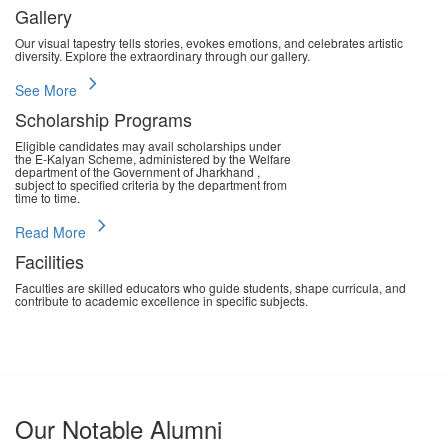
Gallery
Our visual tapestry tells stories, evokes emotions, and celebrates artistic
diversity. Explore the extraordinary through our gallery.
chevron_right
See More
Scholarship Programs
Eligible candidates may avail scholarships under
the E-Kalyan Scheme, administered by the Welfare
department of the Government of Jharkhand ,
subject to specified criteria by the department from
time to time.
chevron_right
Read More
Facilities
Faculties are skilled educators who guide students, shape curricula, and
contribute to academic excellence in specific subjects.
chevron_right
Read More
Our Notable Alumni