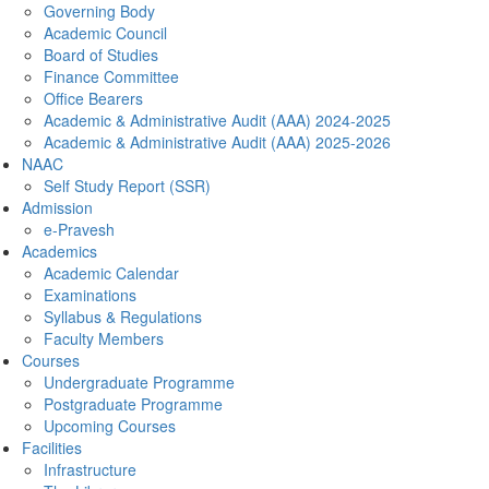
Governing Body
Academic Council
Board of Studies
Finance Committee
Office Bearers
Academic & Administrative Audit (AAA) 2024-2025
Academic & Administrative Audit (AAA) 2025-2026
NAAC
Self Study Report (SSR)
Admission
e-Pravesh
Academics
Academic Calendar
Examinations
Syllabus & Regulations
Faculty Members
Courses
Undergraduate Programme
Postgraduate Programme
Upcoming Courses
Facilities
Infrastructure