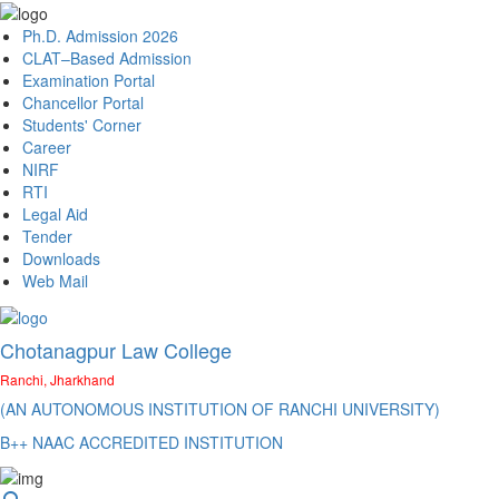
Ph.D. Admission 2026
CLAT–Based Admission
Examination Portal
Chancellor Portal
Students' Corner
Career
NIRF
RTI
Legal Aid
Tender
Downloads
Web Mail
Chotanagpur Law College
Ranchi, Jharkhand
(AN AUTONOMOUS INSTITUTION OF RANCHI UNIVERSITY)
B++ NAAC ACCREDITED INSTITUTION