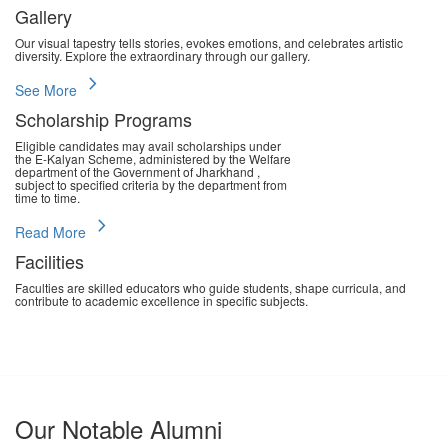
Gallery
Our visual tapestry tells stories, evokes emotions, and celebrates artistic
diversity. Explore the extraordinary through our gallery.
chevron_right
See More
Scholarship Programs
Eligible candidates may avail scholarships under
the E-Kalyan Scheme, administered by the Welfare
department of the Government of Jharkhand ,
subject to specified criteria by the department from
time to time.
chevron_right
Read More
Facilities
Faculties are skilled educators who guide students, shape curricula, and
contribute to academic excellence in specific subjects.
chevron_right
Read More
Our Notable Alumni