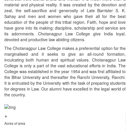
material and physical reality. It was created by the devotion and
zeal, the self-sacrifice and generosity of Late Barrister S. K.
Sahay and men and women who gave their all for the best
education of the people of this tribal region. Faith, hope and love
have gone into its making; discipline, scholarship and service are
its adornments. Chotanagpur Law College give India loyal,
devoted and productive law abiding citizens.
The Chotanagpur Law College makes a preferential option for the
marginalised and it seeks to give an all-round formation,
inculcating both human and spiritual values. Chotanagpur Law
College is only a part of the vast educational efforts in India. The
College was established in the year 1954 and was first affiliated to
the Bihar University and thereafter the Ranchi University, Ranchi.
It is entrusted by the University with the task of preparing students
for degrees in Law. Our alumni have excelled in the legal world of
the country.
+
Acres of area