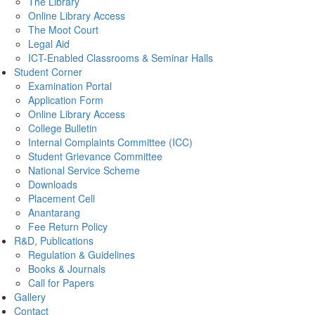
The Library
Online Library Access
The Moot Court
Legal Aid
ICT-Enabled Classrooms & Seminar Halls
Student Corner
Examination Portal
Application Form
Online Library Access
College Bulletin
Internal Complaints Committee (ICC)
Student Grievance Committee
National Service Scheme
Downloads
Placement Cell
Anantarang
Fee Return Policy
R&D, Publications
Regulation & Guidelines
Books & Journals
Call for Papers
Gallery
Contact