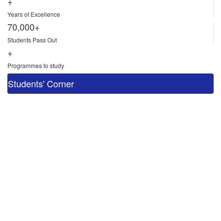
+
Years of Excellence
70,000+
Students Pass Out
+
Programmes to study
Students' Corner