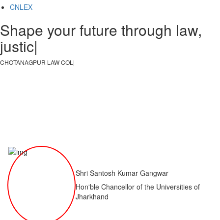
CNLEX
Shape your future through law,
justice, an
|
CHOTANAGPUR LAW COLLEGE
|
Shri Santosh Kumar Gangwar
Hon'ble Chancellor of the Universities of
Jharkhand