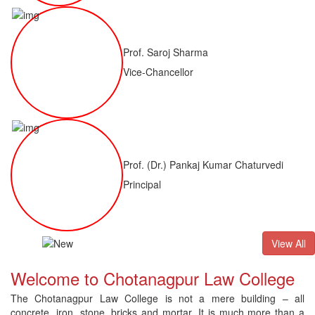
Prof. Saroj Sharma
Vice-Chancellor
Prof. (Dr.) Pankaj Kumar Chaturvedi
Principal
ALLB(H)
Result of LLM ( 1 Year) CNLET 2026: Provisional Shortli
View All
Welcome to Chotanagpur Law College
The Chotanagpur Law College is not a mere building – all
concrete, iron, stone, bricks and mortar. It is much more than a