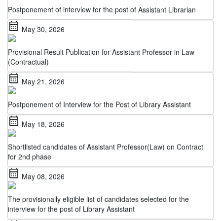
calendar_month
May 30, 2026
Provisional Result Publication for Assistant Professor in Law
(Contractual)
calendar_month
May 21, 2026
Postponement of Interview for the Post of Library Assistant
calendar_month
May 18, 2026
Shortlisted candidates of Assistant Professor(Law) on Contract
for 2nd phase
calendar_month
May 08, 2026
The provisionally eligible list of candidates selected for the
interview for the post of Library Assistant
calendar_month
May 06, 2026