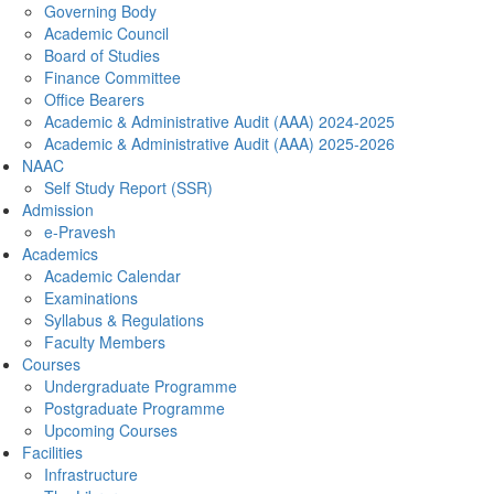
Governing Body
Academic Council
Board of Studies
Finance Committee
Office Bearers
Academic & Administrative Audit (AAA) 2024-2025
Academic & Administrative Audit (AAA) 2025-2026
NAAC
Self Study Report (SSR)
Admission
e-Pravesh
Academics
Academic Calendar
Examinations
Syllabus & Regulations
Faculty Members
Courses
Undergraduate Programme
Postgraduate Programme
Upcoming Courses
Facilities
Infrastructure