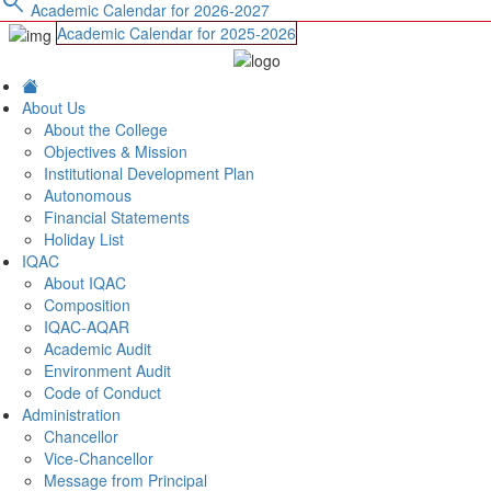
search
Academic Calendar for 2026-2027
Academic Calendar for 2025-2026
About Us
About the College
Objectives & Mission
Institutional Development Plan
Autonomous
Financial Statements
Holiday List
IQAC
About IQAC
Composition
IQAC-AQAR
Academic Audit
Environment Audit
Code of Conduct
Administration
Chancellor
Vice-Chancellor
Message from Principal