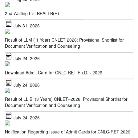
2nd Waiting List BBALLB(H)
calendar_month
July 31, 2026
Result of LLM ( 1 Year) CNLET 2026: Provisional Shortlist for
Document Verification and Counselling
calendar_month
July 24, 2026
Download Admit Card for CNLC RET Ph.D. - 2026
calendar_month
July 24, 2026
Result of LL.B. (3 Years) CNLET–2026: Provisional Shortlist for
Document Verification and Counselling
calendar_month
July 24, 2026
Notification Regarding Issue of Admit Cards for CNLC-RET 2026
calendar_month
July 22, 2026