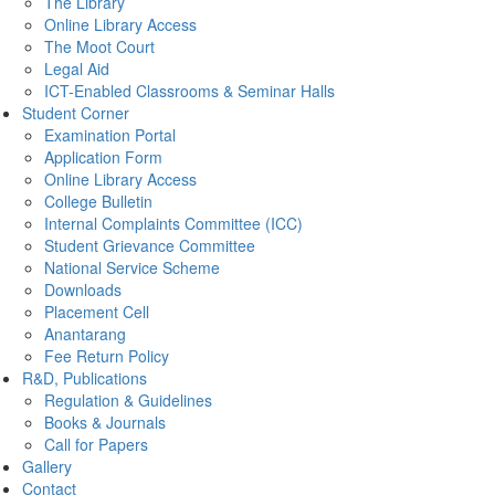
The Library
Online Library Access
The Moot Court
Legal Aid
ICT-Enabled Classrooms & Seminar Halls
Student Corner
Examination Portal
Application Form
Online Library Access
College Bulletin
Internal Complaints Committee (ICC)
Student Grievance Committee
National Service Scheme
Downloads
Placement Cell
Anantarang
Fee Return Policy
R&D, Publications
Regulation & Guidelines
Books & Journals
Call for Papers
Gallery
Contact