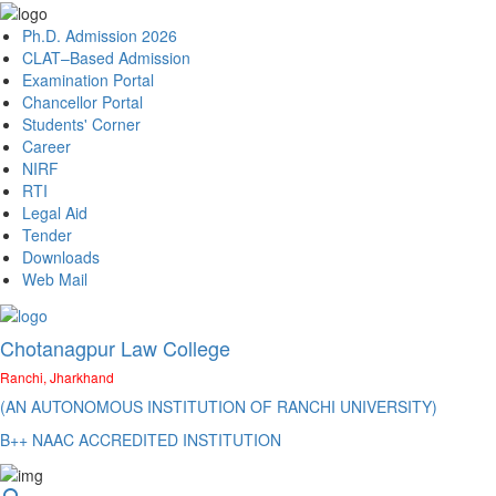
Ph.D. Admission 2026
CLAT–Based Admission
Examination Portal
Chancellor Portal
Students' Corner
Career
NIRF
RTI
Legal Aid
Tender
Downloads
Web Mail
Chotanagpur Law College
Ranchi, Jharkhand
(AN AUTONOMOUS INSTITUTION OF RANCHI UNIVERSITY)
B++ NAAC ACCREDITED INSTITUTION