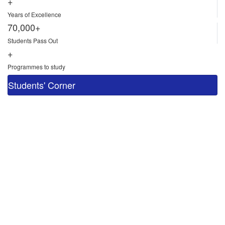
+
Years of Excellence
70,000+
Students Pass Out
+
Programmes to study
Students' Corner