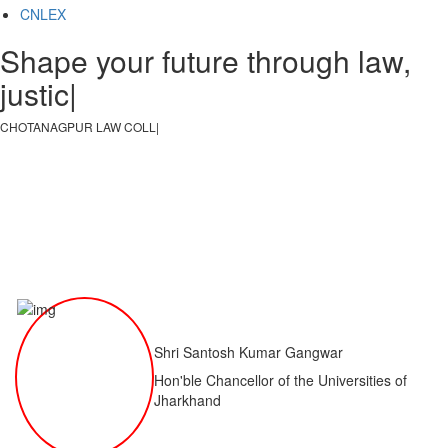
CNLEX
Shape your future through law,
justice, a
|
CHOTANAGPUR LAW COLLEGE
|
Shri Santosh Kumar Gangwar
Hon'ble Chancellor of the Universities of
Jharkhand