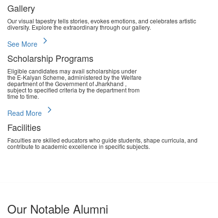
Gallery
Our visual tapestry tells stories, evokes emotions, and celebrates artistic
diversity. Explore the extraordinary through our gallery.
chevron_right
See More
Scholarship Programs
Eligible candidates may avail scholarships under
the E-Kalyan Scheme, administered by the Welfare
department of the Government of Jharkhand ,
subject to specified criteria by the department from
time to time.
chevron_right
Read More
Facilities
Faculties are skilled educators who guide students, shape curricula, and
contribute to academic excellence in specific subjects.
chevron_right
Read More
Our Notable Alumni