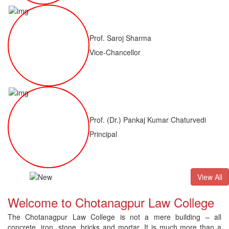
Prof. Saroj Sharma
Vice-Chancellor
Prof. (Dr.) Pankaj Kumar Chaturvedi
Principal
ALLB(H)
Result of LLM ( 1 Year) CNLET 2026: Provisional Shortli
View All
Welcome to Chotanagpur Law College
The Chotanagpur Law College is not a mere building – all
concrete, iron, stone, bricks and mortar. It is much more than a