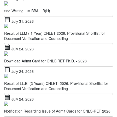
2nd Waiting List BBALLB(H)
calendar_month
July 31, 2026
Result of LLM ( 1 Year) CNLET 2026: Provisional Shortlist for
Document Verification and Counselling
calendar_month
July 24, 2026
Download Admit Card for CNLC RET Ph.D. - 2026
calendar_month
July 24, 2026
Result of LL.B. (3 Years) CNLET–2026: Provisional Shortlist for
Document Verification and Counselling
calendar_month
July 24, 2026
Notification Regarding Issue of Admit Cards for CNLC-RET 2026
calendar_month
July 22, 2026