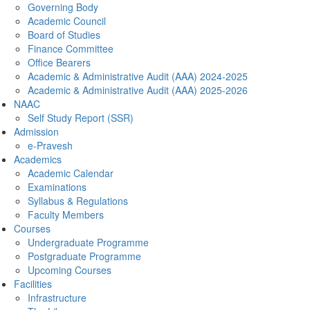
Governing Body
Academic Council
Board of Studies
Finance Committee
Office Bearers
Academic & Administrative Audit (AAA) 2024-2025
Academic & Administrative Audit (AAA) 2025-2026
NAAC
Self Study Report (SSR)
Admission
e-Pravesh
Academics
Academic Calendar
Examinations
Syllabus & Regulations
Faculty Members
Courses
Undergraduate Programme
Postgraduate Programme
Upcoming Courses
Facilities
Infrastructure