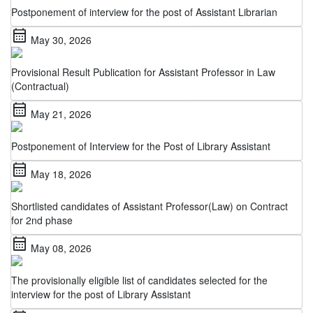
calendar_month
May 30, 2026
Provisional Result Publication for Assistant Professor in Law
(Contractual)
calendar_month
May 21, 2026
Postponement of Interview for the Post of Library Assistant
calendar_month
May 18, 2026
Shortlisted candidates of Assistant Professor(Law) on Contract
for 2nd phase
calendar_month
May 08, 2026
The provisionally eligible list of candidates selected for the
interview for the post of Library Assistant
calendar_month
May 06, 2026