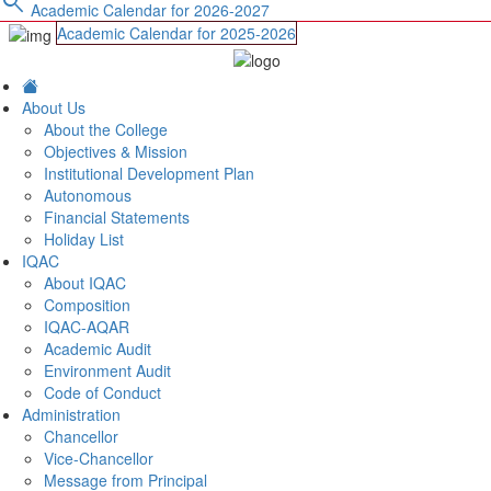
search
Academic Calendar for 2026-2027
Academic Calendar for 2025-2026
About Us
About the College
Objectives & Mission
Institutional Development Plan
Autonomous
Financial Statements
Holiday List
IQAC
About IQAC
Composition
IQAC-AQAR
Academic Audit
Environment Audit
Code of Conduct
Administration
Chancellor
Vice-Chancellor
Message from Principal