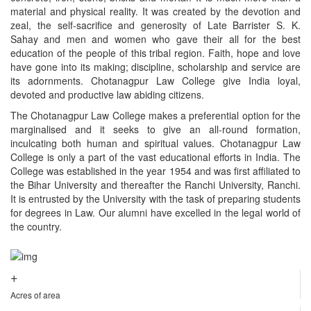
material and physical reality. It was created by the devotion and
zeal, the self-sacrifice and generosity of Late Barrister S. K.
Sahay and men and women who gave their all for the best
education of the people of this tribal region. Faith, hope and love
have gone into its making; discipline, scholarship and service are
its adornments. Chotanagpur Law College give India loyal,
devoted and productive law abiding citizens.
The Chotanagpur Law College makes a preferential option for the
marginalised and it seeks to give an all-round formation,
inculcating both human and spiritual values. Chotanagpur Law
College is only a part of the vast educational efforts in India. The
College was established in the year 1954 and was first affiliated to
the Bihar University and thereafter the Ranchi University, Ranchi.
It is entrusted by the University with the task of preparing students
for degrees in Law. Our alumni have excelled in the legal world of
the country.
+
Acres of area