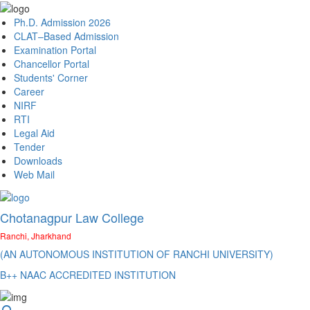
Ph.D. Admission 2026
CLAT–Based Admission
Examination Portal
Chancellor Portal
Students' Corner
Career
NIRF
RTI
Legal Aid
Tender
Downloads
Web Mail
Chotanagpur Law College
Ranchi, Jharkhand
(AN AUTONOMOUS INSTITUTION OF RANCHI UNIVERSITY)
B++ NAAC ACCREDITED INSTITUTION