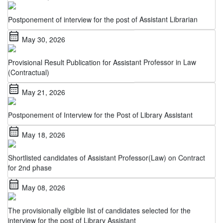
Postponement of interview for the post of Assistant Librarian
calendar_month
May 30, 2026
Provisional Result Publication for Assistant Professor in Law
(Contractual)
calendar_month
May 21, 2026
Postponement of Interview for the Post of Library Assistant
calendar_month
May 18, 2026
Shortlisted candidates of Assistant Professor(Law) on Contract
for 2nd phase
calendar_month
May 08, 2026
The provisionally eligible list of candidates selected for the
interview for the post of Library Assistant
calendar_month