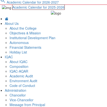
search
Academic Calendar for 2026-2027
Academic Calendar for 2025-2026
About Us
About the College
Objectives & Mission
Institutional Development Plan
Autonomous
Financial Statements
Holiday List
IQAC
About IQAC
Composition
IQAC-AQAR
Academic Audit
Environment Audit
Code of Conduct
Administration
Chancellor
Vice-Chancellor
Message from Principal