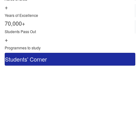
+
Years of Excellence
70,000+
Students Pass Out
+
Programmes to study
Students' Corner