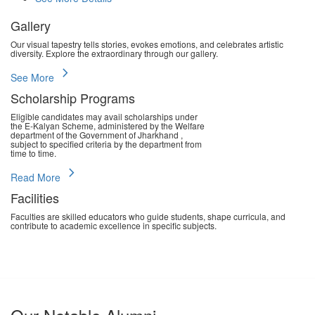
Gallery
Our visual tapestry tells stories, evokes emotions, and celebrates artistic
diversity. Explore the extraordinary through our gallery.
chevron_right
See More
Scholarship Programs
Eligible candidates may avail scholarships under
the E-Kalyan Scheme, administered by the Welfare
department of the Government of Jharkhand ,
subject to specified criteria by the department from
time to time.
chevron_right
Read More
Facilities
Faculties are skilled educators who guide students, shape curricula, and
contribute to academic excellence in specific subjects.
chevron_right
Read More