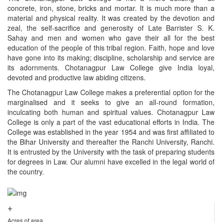
concrete, iron, stone, bricks and mortar. It is much more than a
material and physical reality. It was created by the devotion and
zeal, the self-sacrifice and generosity of Late Barrister S. K.
Sahay and men and women who gave their all for the best
education of the people of this tribal region. Faith, hope and love
have gone into its making; discipline, scholarship and service are
its adornments. Chotanagpur Law College give India loyal,
devoted and productive law abiding citizens.
The Chotanagpur Law College makes a preferential option for the
marginalised and it seeks to give an all-round formation,
inculcating both human and spiritual values. Chotanagpur Law
College is only a part of the vast educational efforts in India. The
College was established in the year 1954 and was first affiliated to
the Bihar University and thereafter the Ranchi University, Ranchi.
It is entrusted by the University with the task of preparing students
for degrees in Law. Our alumni have excelled in the legal world of
the country.
+
Acres of area