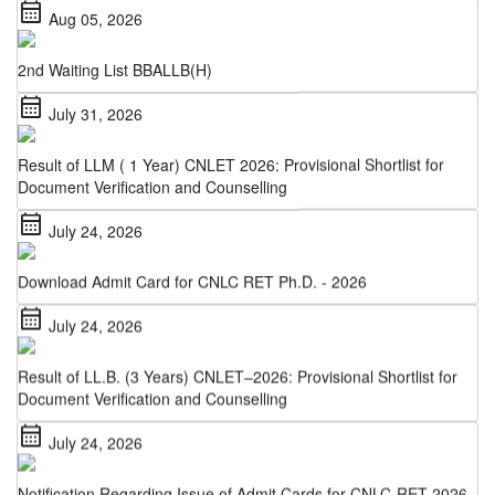
2nd Waiting List BBALLB(H)
calendar_month
July 31, 2026
Result of LLM ( 1 Year) CNLET 2026: Provisional Shortlist for
Document Verification and Counselling
calendar_month
July 24, 2026
Download Admit Card for CNLC RET Ph.D. - 2026
calendar_month
July 24, 2026
Result of LL.B. (3 Years) CNLET–2026: Provisional Shortlist for
Document Verification and Counselling
calendar_month
July 24, 2026
Notification Regarding Issue of Admit Cards for CNLC-RET 2026