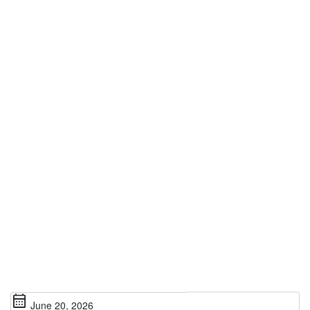
calendar_month
June 20, 2026