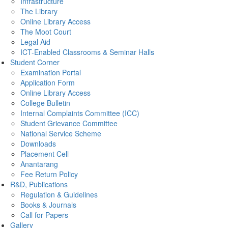
Infrastructure
The Library
Online Library Access
The Moot Court
Legal Aid
ICT-Enabled Classrooms & Seminar Halls
Student Corner
Examination Portal
Application Form
Online Library Access
College Bulletin
Internal Complaints Committee (ICC)
Student Grievance Committee
National Service Scheme
Downloads
Placement Cell
Anantarang
Fee Return Policy
R&D, Publications
Regulation & Guidelines
Books & Journals
Call for Papers
Gallery