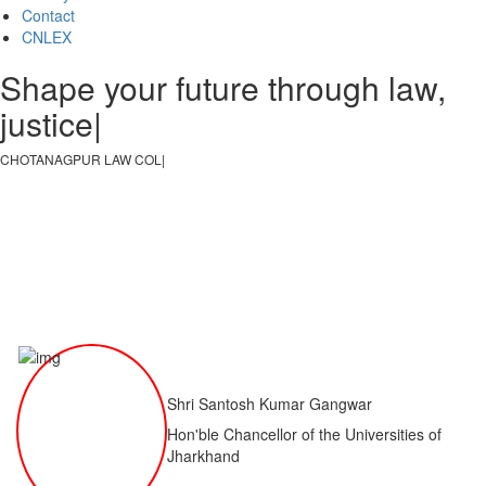
Contact
CNLEX
Shape your future through law,
justice, and
|
CHOTANAGPUR LAW COLLEGE
|
Shri Santosh Kumar Gangwar
Hon'ble Chancellor of the Universities of
Jharkhand