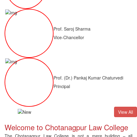
Prof. Saroj Sharma
Vice-Chancellor
Prof. (Dr.) Pankaj Kumar Chaturvedi
Principal
ALLB(H)
Result of LLM ( 1 Year) CNLET 2026: Provisional Shortli
View All
Welcome to Chotanagpur Law College
The Chotanagpur Law College is not a mere building – all