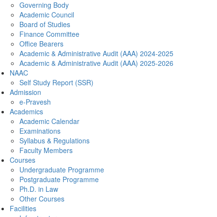
Governing Body
Academic Council
Board of Studies
Finance Committee
Office Bearers
Academic & Administrative Audit (AAA) 2024-2025
Academic & Administrative Audit (AAA) 2025-2026
NAAC
Self Study Report (SSR)
Admission
e-Pravesh
Academics
Academic Calendar
Examinations
Syllabus & Regulations
Faculty Members
Courses
Undergraduate Programme
Postgraduate Programme
Ph.D. in Law
Other Courses
Facilities