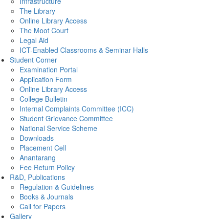
Infrastructure
The Library
Online Library Access
The Moot Court
Legal Aid
ICT-Enabled Classrooms & Seminar Halls
Student Corner
Examination Portal
Application Form
Online Library Access
College Bulletin
Internal Complaints Committee (ICC)
Student Grievance Committee
National Service Scheme
Downloads
Placement Cell
Anantarang
Fee Return Policy
R&D, Publications
Regulation & Guidelines
Books & Journals
Call for Papers
Gallery