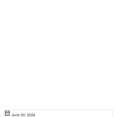
calendar_month
June 20, 2026