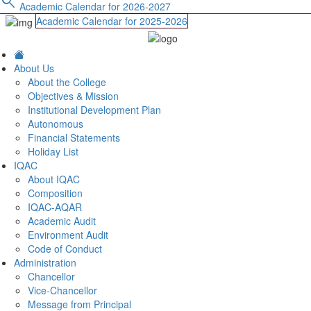
search
Academic Calendar for 2026-2027
Academic Calendar for 2025-2026
About Us
About the College
Objectives & Mission
Institutional Development Plan
Autonomous
Financial Statements
Holiday List
IQAC
About IQAC
Composition
IQAC-AQAR
Academic Audit
Environment Audit
Code of Conduct
Administration
Chancellor
Vice-Chancellor
Message from Principal