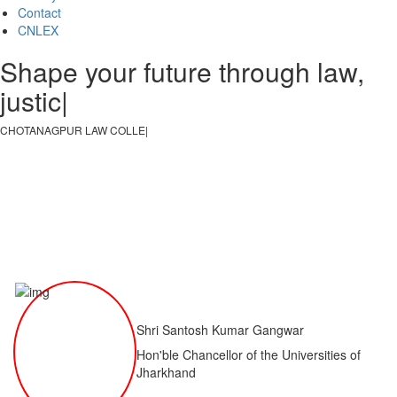
Contact
CNLEX
Shape your future through law,
justice, an
|
CHOTANAGPUR LAW COLLEGE
|
Shri Santosh Kumar Gangwar
Hon'ble Chancellor of the Universities of
Jharkhand