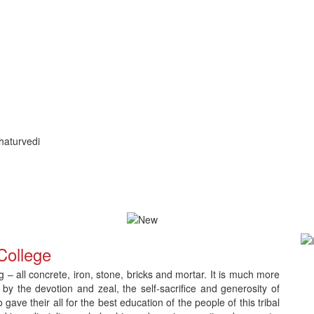
haturvedi
ication and Counselling
Download Admit Card for CNLC RET Ph.
College
– all concrete, iron, stone, bricks and mortar. It is much more
 by the devotion and zeal, the self-sacrifice and generosity of
e their all for the best education of the people of this tribal