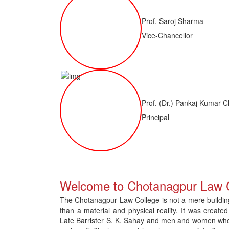
Prof. Saroj Sharma
Vice-Chancellor
Prof. (Dr.) Pankaj Kumar C
Principal
 of LLM ( 1 Year) CNLET 2026: Provisional Shortlist for Document Verif
Welcome to Chotanagpur Law 
The Chotanagpur Law College is not a mere building 
than a material and physical reality. It was created
Late Barrister S. K. Sahay and men and women who gav