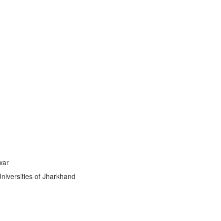
ti
|
war
Universities of Jharkhand