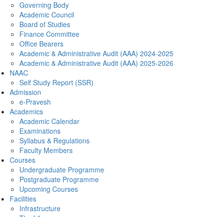
Governing Body
Academic Council
Board of Studies
Finance Committee
Office Bearers
Academic & Administrative Audit (AAA) 2024-2025
Academic & Administrative Audit (AAA) 2025-2026
NAAC
Self Study Report (SSR)
Admission
e-Pravesh
Academics
Academic Calendar
Examinations
Syllabus & Regulations
Faculty Members
Courses
Undergraduate Programme
Postgraduate Programme
Upcoming Courses
Facilities
Infrastructure