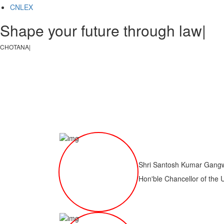
CNLEX
Shape your future through law, jus
CHOTANAGPUR LAW COL
|
Shri Santosh Kumar Gang
Hon'ble Chancellor of the 