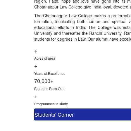
region. Faith, hope and love have gone into its ma
Chotanagpur Law College give India loyal, devoted a
The Chotanagpur Law College makes a preferential 
formation, inculcating both human and spiritual 
educational efforts in India. The College was esta
University and thereafter the Ranchi University, Ranc
students for degrees in Law. Our alumni have excelled
+
Acres of area
+
Years of Excellence
70,000+
Students Pass Out
+
Programmes to study
Students' Corner