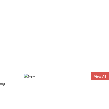
D. - 2026
Result of LL.B. (3 Years) CNLET–2026: Provisional Sh
View All