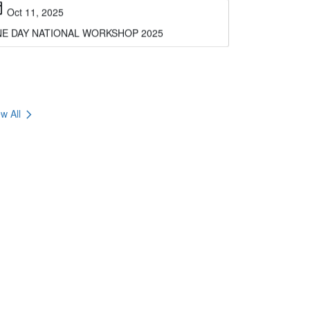
E DAY NATIONAL WORKSHOP 2025
chevron_right
w All