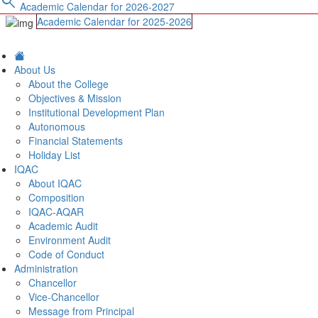
search
Academic Calendar for 2026-2027
Academic Calendar for 2025-2026
About Us
About the College
Objectives & Mission
Institutional Development Plan
Autonomous
Financial Statements
Holiday List
IQAC
About IQAC
Composition
IQAC-AQAR
Academic Audit
Environment Audit
Code of Conduct
Administration
Chancellor
Vice-Chancellor
Message from Principal