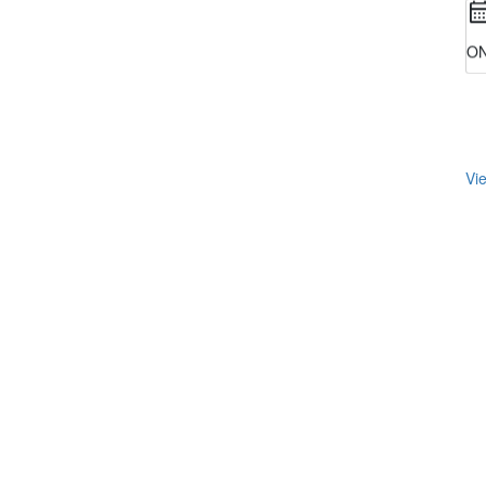
ON
Vie