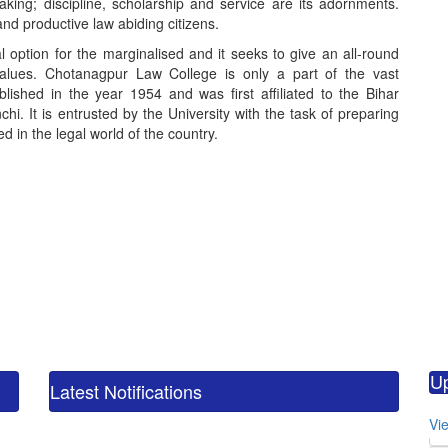
king; discipline, scholarship and service are its adornments.
nd productive law abiding citizens.
option for the marginalised and it seeks to give an all-round
values. Chotanagpur Law College is only a part of the vast
blished in the year 1954 and was first affiliated to the Bihar
hi. It is entrusted by the University with the task of preparing
 in the legal world of the country.
calendar_m
M.
U
CO
Latest Notifications
calendar_m
Vie