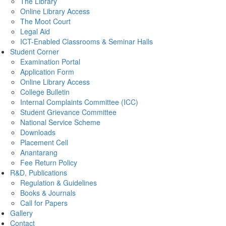
The Library
Online Library Access
The Moot Court
Legal Aid
ICT-Enabled Classrooms & Seminar Halls
Student Corner
Examination Portal
Application Form
Online Library Access
College Bulletin
Internal Complaints Committee (ICC)
Student Grievance Committee
National Service Scheme
Downloads
Placement Cell
Anantarang
Fee Return Policy
R&D, Publications
Regulation & Guidelines
Books & Journals
Call for Papers
Gallery
Contact