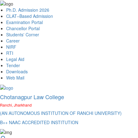
Ph.D. Admission 2026
CLAT–Based Admission
Examination Portal
Chancellor Portal
Students' Corner
Career
NIRF
RTI
Legal Aid
Tender
Downloads
Web Mail
Chotanagpur Law College
Ranchi, Jharkhand
(AN AUTONOMOUS INSTITUTION OF RANCHI UNIVERSITY)
B++ NAAC ACCREDITED INSTITUTION