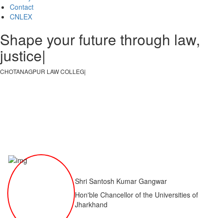
Contact
CNLEX
Shape your future through law,
justice, an
|
CHOTANAGPUR LAW COLLEGE
|
Shri Santosh Kumar Gangwar
Hon'ble Chancellor of the Universities of
Jharkhand