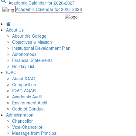
search
Academic Calendar for 2026-2027
Academic Calendar for 2025-2026
About Us
About the College
Objectives & Mission
Institutional Development Plan
Autonomous
Financial Statements
Holiday List
IQAC
About IQAC
Composition
IQAC-AQAR
Academic Audit
Environment Audit
Code of Conduct
Administration
Chancellor
Vice-Chancellor
Message from Principal