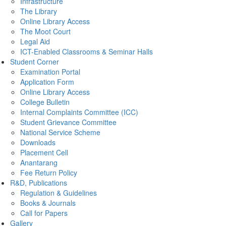
Infrastructure
The Library
Online Library Access
The Moot Court
Legal Aid
ICT-Enabled Classrooms & Seminar Halls
Student Corner
Examination Portal
Application Form
Online Library Access
College Bulletin
Internal Complaints Committee (ICC)
Student Grievance Committee
National Service Scheme
Downloads
Placement Cell
Anantarang
Fee Return Policy
R&D, Publications
Regulation & Guidelines
Books & Journals
Call for Papers
Gallery