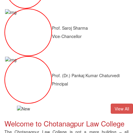
Prof. Saroj Sharma
Vice-Chancellor
Prof. (Dr.) Pankaj Kumar Chaturvedi
Principal
ALLB(H)
Result of LLM ( 1 Year) CNLET 2026: Provisional Shortli
View All
Welcome to Chotanagpur Law College
The Chotanagpur Law College is not a mere building – all