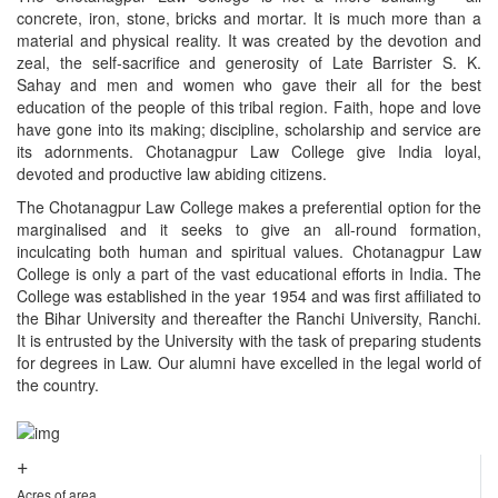
concrete, iron, stone, bricks and mortar. It is much more than a
material and physical reality. It was created by the devotion and
zeal, the self-sacrifice and generosity of Late Barrister S. K.
Sahay and men and women who gave their all for the best
education of the people of this tribal region. Faith, hope and love
have gone into its making; discipline, scholarship and service are
its adornments. Chotanagpur Law College give India loyal,
devoted and productive law abiding citizens.
The Chotanagpur Law College makes a preferential option for the
marginalised and it seeks to give an all-round formation,
inculcating both human and spiritual values. Chotanagpur Law
College is only a part of the vast educational efforts in India. The
College was established in the year 1954 and was first affiliated to
the Bihar University and thereafter the Ranchi University, Ranchi.
It is entrusted by the University with the task of preparing students
for degrees in Law. Our alumni have excelled in the legal world of
the country.
+
Acres of area