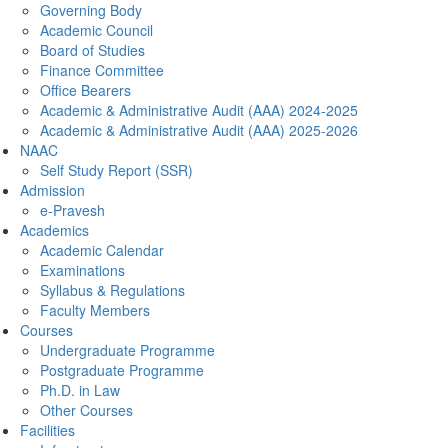
Governing Body
Academic Council
Board of Studies
Finance Committee
Office Bearers
Academic & Administrative Audit (AAA) 2024-2025
Academic & Administrative Audit (AAA) 2025-2026
NAAC
Self Study Report (SSR)
Admission
e-Pravesh
Academics
Academic Calendar
Examinations
Syllabus & Regulations
Faculty Members
Courses
Undergraduate Programme
Postgraduate Programme
Ph.D. in Law
Other Courses
Facilities