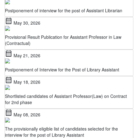
Postponement of interview for the post of Assistant Librarian
calendar_month
May 30, 2026
Provisional Result Publication for Assistant Professor in Law
(Contractual)
calendar_month
May 21, 2026
Postponement of Interview for the Post of Library Assistant
calendar_month
May 18, 2026
Shortlisted candidates of Assistant Professor(Law) on Contract
for 2nd phase
calendar_month
May 08, 2026
The provisionally eligible list of candidates selected for the
interview for the post of Library Assistant
calendar_month