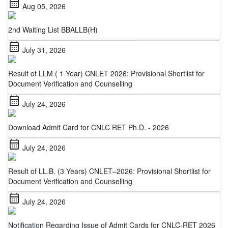
2nd Waiting List BBALLB(H)
calendar_month
July 31, 2026
Result of LLM ( 1 Year) CNLET 2026: Provisional Shortlist for
Document Verification and Counselling
calendar_month
July 24, 2026
Download Admit Card for CNLC RET Ph.D. - 2026
calendar_month
July 24, 2026
Result of LL.B. (3 Years) CNLET–2026: Provisional Shortlist for
Document Verification and Counselling
calendar_month
July 24, 2026
Notification Regarding Issue of Admit Cards for CNLC-RET 2026