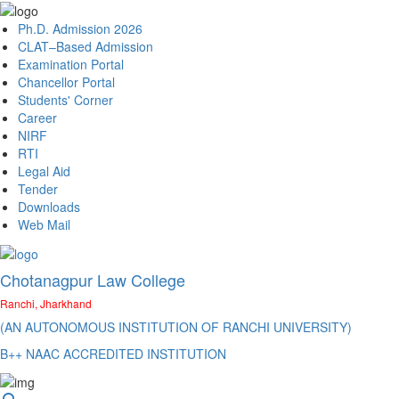
Ph.D. Admission 2026
CLAT–Based Admission
Examination Portal
Chancellor Portal
Students' Corner
Career
NIRF
RTI
Legal Aid
Tender
Downloads
Web Mail
Chotanagpur Law College
Ranchi, Jharkhand
(AN AUTONOMOUS INSTITUTION OF RANCHI UNIVERSITY)
B++ NAAC ACCREDITED INSTITUTION