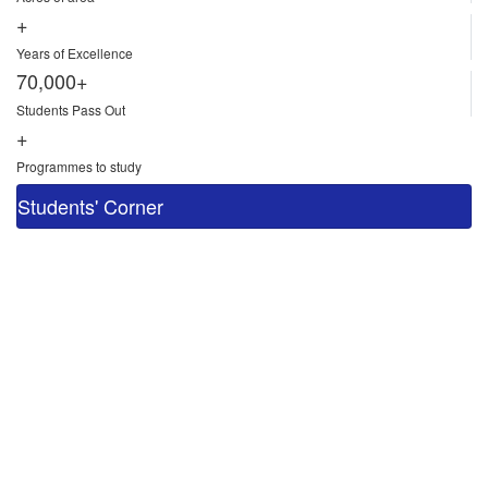
+
Years of Excellence
70,000+
Students Pass Out
+
Programmes to study
Students' Corner