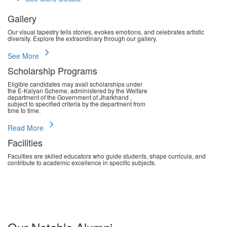
Gallery
Our visual tapestry tells stories, evokes emotions, and celebrates artistic
diversity. Explore the extraordinary through our gallery.
chevron_right
See More
Scholarship Programs
Eligible candidates may avail scholarships under
the E-Kalyan Scheme, administered by the Welfare
department of the Government of Jharkhand ,
subject to specified criteria by the department from
time to time.
chevron_right
Read More
Facilities
Faculties are skilled educators who guide students, shape curricula, and
contribute to academic excellence in specific subjects.
chevron_right
Read More