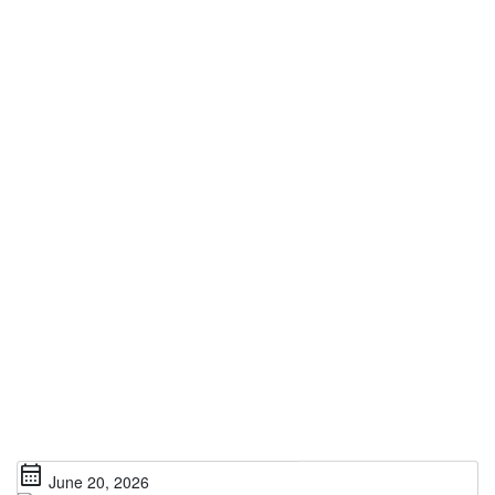
calendar_month
June 20, 2026