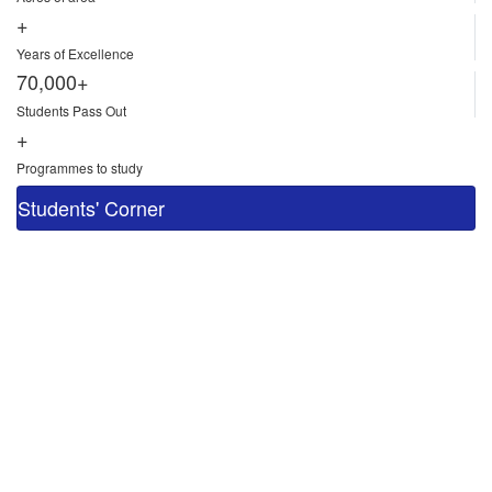
+
Years of Excellence
70,000+
Students Pass Out
+
Programmes to study
Students' Corner