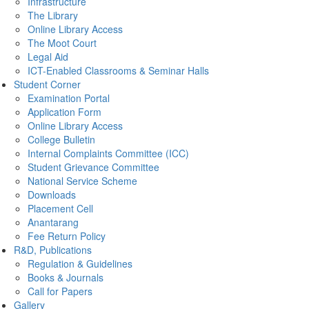
Infrastructure
The Library
Online Library Access
The Moot Court
Legal Aid
ICT-Enabled Classrooms & Seminar Halls
Student Corner
Examination Portal
Application Form
Online Library Access
College Bulletin
Internal Complaints Committee (ICC)
Student Grievance Committee
National Service Scheme
Downloads
Placement Cell
Anantarang
Fee Return Policy
R&D, Publications
Regulation & Guidelines
Books & Journals
Call for Papers
Gallery