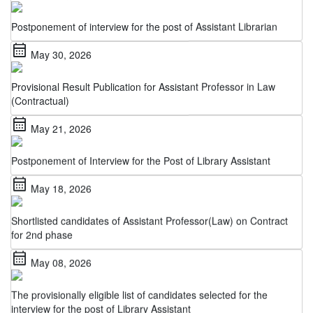
Postponement of interview for the post of Assistant Librarian
calendar_month
May 30, 2026
Provisional Result Publication for Assistant Professor in Law
(Contractual)
calendar_month
May 21, 2026
Postponement of Interview for the Post of Library Assistant
calendar_month
May 18, 2026
Shortlisted candidates of Assistant Professor(Law) on Contract
for 2nd phase
calendar_month
May 08, 2026
The provisionally eligible list of candidates selected for the
interview for the post of Library Assistant
calendar_month