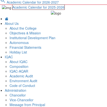
search
Academic Calendar for 2026-2027
Academic Calendar for 2025-2026
About Us
About the College
Objectives & Mission
Institutional Development Plan
Autonomous
Financial Statements
Holiday List
IQAC
About IQAC
Composition
IQAC-AQAR
Academic Audit
Environment Audit
Code of Conduct
Administration
Chancellor
Vice-Chancellor
Message from Principal