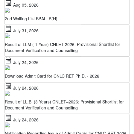
2nd Waiting List BBALLB(H)
calendar_month
July 31, 2026
Result of LLM ( 1 Year) CNLET 2026: Provisional Shortlist for
Document Verification and Counselling
calendar_month
July 24, 2026
Download Admit Card for CNLC RET Ph.D. - 2026
calendar_month
July 24, 2026
Result of LL.B. (3 Years) CNLET–2026: Provisional Shortlist for
Document Verification and Counselling
calendar_month
July 24, 2026
Notification Regarding Issue of Admit Cards for CNLC-RET 2026