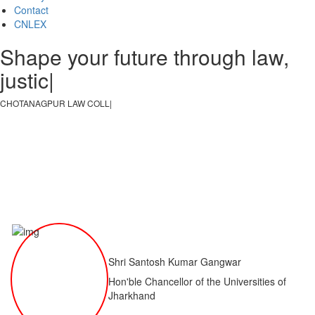
Contact
CNLEX
Shape your future through law,
justice, an
|
CHOTANAGPUR LAW COLLEGE
|
Shri Santosh Kumar Gangwar
Hon'ble Chancellor of the Universities of
Jharkhand