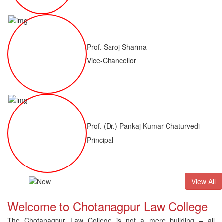
Prof. Saroj Sharma
Vice-Chancellor
Prof. (Dr.) Pankaj Kumar Chaturvedi
Principal
ALLB(H)
Result of LLM ( 1 Year) CNLET 2026: Provisional Shortli
View All
Welcome to Chotanagpur Law College
The Chotanagpur Law College is not a mere building – all