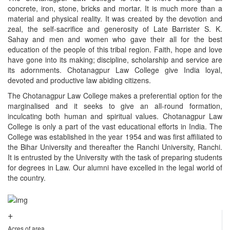
concrete, iron, stone, bricks and mortar. It is much more than a
material and physical reality. It was created by the devotion and
zeal, the self-sacrifice and generosity of Late Barrister S. K.
Sahay and men and women who gave their all for the best
education of the people of this tribal region. Faith, hope and love
have gone into its making; discipline, scholarship and service are
its adornments. Chotanagpur Law College give India loyal,
devoted and productive law abiding citizens.
The Chotanagpur Law College makes a preferential option for the
marginalised and it seeks to give an all-round formation,
inculcating both human and spiritual values. Chotanagpur Law
College is only a part of the vast educational efforts in India. The
College was established in the year 1954 and was first affiliated to
the Bihar University and thereafter the Ranchi University, Ranchi.
It is entrusted by the University with the task of preparing students
for degrees in Law. Our alumni have excelled in the legal world of
the country.
+
Acres of area