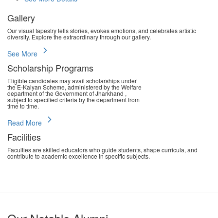
Gallery
Our visual tapestry tells stories, evokes emotions, and celebrates artistic
diversity. Explore the extraordinary through our gallery.
chevron_right
See More
Scholarship Programs
Eligible candidates may avail scholarships under
the E-Kalyan Scheme, administered by the Welfare
department of the Government of Jharkhand ,
subject to specified criteria by the department from
time to time.
chevron_right
Read More
Facilities
Faculties are skilled educators who guide students, shape curricula, and
contribute to academic excellence in specific subjects.
chevron_right
Read More