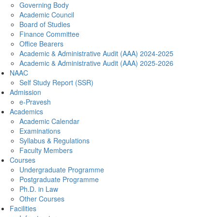
Governing Body
Academic Council
Board of Studies
Finance Committee
Office Bearers
Academic & Administrative Audit (AAA) 2024-2025
Academic & Administrative Audit (AAA) 2025-2026
NAAC
Self Study Report (SSR)
Admission
e-Pravesh
Academics
Academic Calendar
Examinations
Syllabus & Regulations
Faculty Members
Courses
Undergraduate Programme
Postgraduate Programme
Ph.D. in Law
Other Courses
Facilities