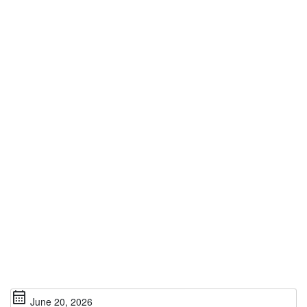
calendar_month
June 20, 2026