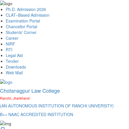
Ph.D. Admission 2026
CLAT–Based Admission
Examination Portal
Chancellor Portal
Students' Corner
Career
NIRF
RTI
Legal Aid
Tender
Downloads
Web Mail
Chotanagpur Law College
Ranchi, Jharkhand
(AN AUTONOMOUS INSTITUTION OF RANCHI UNIVERSITY)
B++ NAAC ACCREDITED INSTITUTION