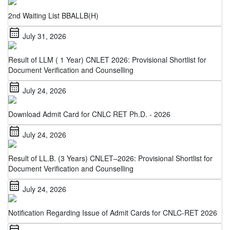
2nd Waiting List BBALLB(H)
calendar_month
July 31, 2026
Result of LLM ( 1 Year) CNLET 2026: Provisional Shortlist for
Document Verification and Counselling
calendar_month
July 24, 2026
Download Admit Card for CNLC RET Ph.D. - 2026
calendar_month
July 24, 2026
Result of LL.B. (3 Years) CNLET–2026: Provisional Shortlist for
Document Verification and Counselling
calendar_month
July 24, 2026
Notification Regarding Issue of Admit Cards for CNLC-RET 2026
calendar_month
July 22, 2026