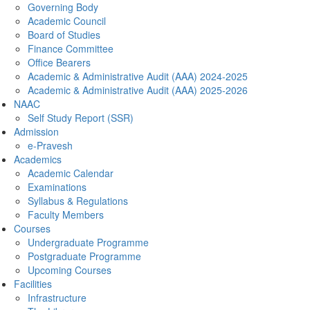
Governing Body
Academic Council
Board of Studies
Finance Committee
Office Bearers
Academic & Administrative Audit (AAA) 2024-2025
Academic & Administrative Audit (AAA) 2025-2026
NAAC
Self Study Report (SSR)
Admission
e-Pravesh
Academics
Academic Calendar
Examinations
Syllabus & Regulations
Faculty Members
Courses
Undergraduate Programme
Postgraduate Programme
Upcoming Courses
Facilities
Infrastructure