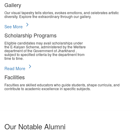
Gallery
Our visual tapestry tells stories, evokes emotions, and celebrates artistic
diversity. Explore the extraordinary through our gallery.
chevron_right
See More
Scholarship Programs
Eligible candidates may avail scholarships under
the E-Kalyan Scheme, administered by the Welfare
department of the Government of Jharkhand ,
subject to specified criteria by the department from
time to time.
chevron_right
Read More
Facilities
Faculties are skilled educators who guide students, shape curricula, and
contribute to academic excellence in specific subjects.
chevron_right
Read More
Our Notable Alumni