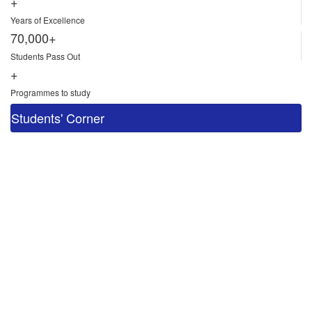
+
Years of Excellence
70,000+
Students Pass Out
+
Programmes to study
Students' Corner