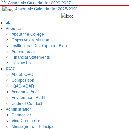
search
Academic Calendar for 2026-2027
Academic Calendar for 2025-2026
About Us
About the College
Objectives & Mission
Institutional Development Plan
Autonomous
Financial Statements
Holiday List
IQAC
About IQAC
Composition
IQAC-AQAR
Academic Audit
Environment Audit
Code of Conduct
Administration
Chancellor
Vice-Chancellor
Message from Principal