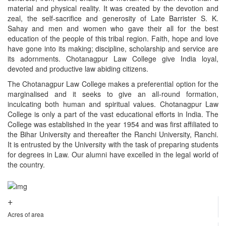
material and physical reality. It was created by the devotion and
zeal, the self-sacrifice and generosity of Late Barrister S. K.
Sahay and men and women who gave their all for the best
education of the people of this tribal region. Faith, hope and love
have gone into its making; discipline, scholarship and service are
its adornments. Chotanagpur Law College give India loyal,
devoted and productive law abiding citizens.
The Chotanagpur Law College makes a preferential option for the
marginalised and it seeks to give an all-round formation,
inculcating both human and spiritual values. Chotanagpur Law
College is only a part of the vast educational efforts in India. The
College was established in the year 1954 and was first affiliated to
the Bihar University and thereafter the Ranchi University, Ranchi.
It is entrusted by the University with the task of preparing students
for degrees in Law. Our alumni have excelled in the legal world of
the country.
+
Acres of area