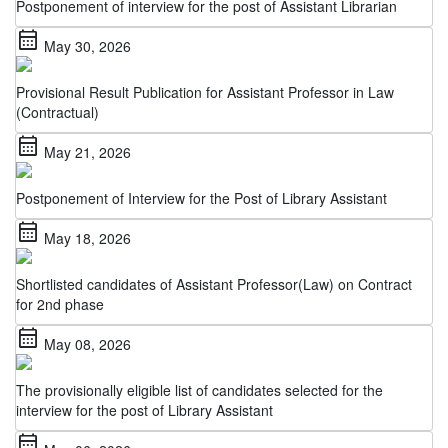
calendar_month
May 30, 2026
Provisional Result Publication for Assistant Professor in Law
(Contractual)
calendar_month
May 21, 2026
Postponement of Interview for the Post of Library Assistant
calendar_month
May 18, 2026
Shortlisted candidates of Assistant Professor(Law) on Contract
for 2nd phase
calendar_month
May 08, 2026
The provisionally eligible list of candidates selected for the
interview for the post of Library Assistant
calendar_month
May 06, 2026