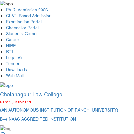
Ph.D. Admission 2026
CLAT–Based Admission
Examination Portal
Chancellor Portal
Students' Corner
Career
NIRF
RTI
Legal Aid
Tender
Downloads
Web Mail
Chotanagpur Law College
Ranchi, Jharkhand
(AN AUTONOMOUS INSTITUTION OF RANCHI UNIVERSITY)
B++ NAAC ACCREDITED INSTITUTION