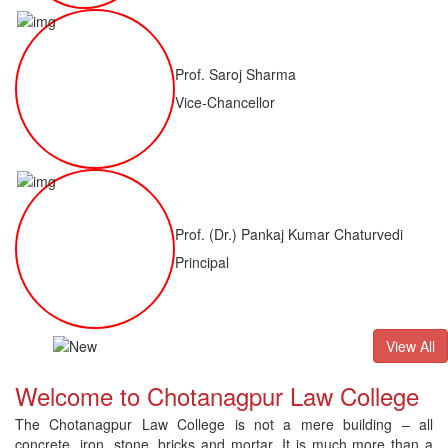
Prof. Saroj Sharma
Vice-Chancellor
Prof. (Dr.) Pankaj Kumar Chaturvedi
Principal
LLB(H)
Result of LLM ( 1 Year) CNLET 2026: Provisional Shortlis
View All
Welcome to Chotanagpur Law College
The Chotanagpur Law College is not a mere building – all
concrete, iron, stone, bricks and mortar. It is much more than a