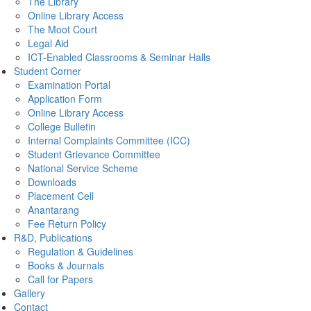
The Library
Online Library Access
The Moot Court
Legal Aid
ICT-Enabled Classrooms & Seminar Halls
Student Corner
Examination Portal
Application Form
Online Library Access
College Bulletin
Internal Complaints Committee (ICC)
Student Grievance Committee
National Service Scheme
Downloads
Placement Cell
Anantarang
Fee Return Policy
R&D, Publications
Regulation & Guidelines
Books & Journals
Call for Papers
Gallery
Contact