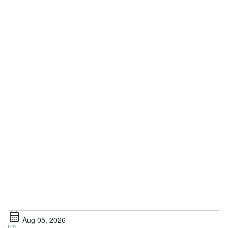
calendar_month
Aug 05, 2026