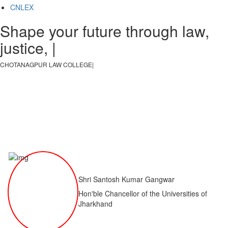
CNLEX
Shape your future through law,
justice, and k
|
CHOTANAGPUR LAW COLLEGE
|
Shri Santosh Kumar Gangwar
Hon'ble Chancellor of the Universities of
Jharkhand