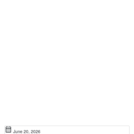
calendar_month
June 20, 2026