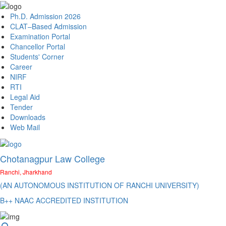
Ph.D. Admission 2026
CLAT–Based Admission
Examination Portal
Chancellor Portal
Students' Corner
Career
NIRF
RTI
Legal Aid
Tender
Downloads
Web Mail
Chotanagpur Law College
Ranchi, Jharkhand
(AN AUTONOMOUS INSTITUTION OF RANCHI UNIVERSITY)
B++ NAAC ACCREDITED INSTITUTION