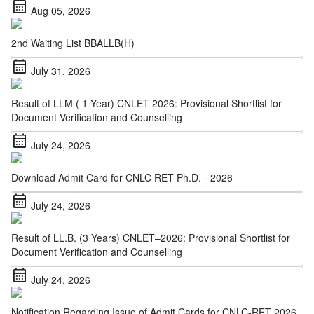
2nd Waiting List BBALLB(H)
calendar_month
July 31, 2026
Result of LLM ( 1 Year) CNLET 2026: Provisional Shortlist for
Document Verification and Counselling
calendar_month
July 24, 2026
Download Admit Card for CNLC RET Ph.D. - 2026
calendar_month
July 24, 2026
Result of LL.B. (3 Years) CNLET–2026: Provisional Shortlist for
Document Verification and Counselling
calendar_month
July 24, 2026
Notification Regarding Issue of Admit Cards for CNLC-RET 2026