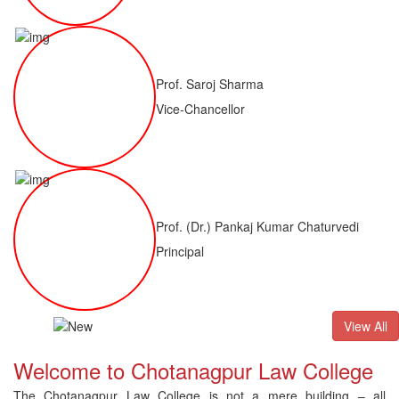
Prof. Saroj Sharma
Vice-Chancellor
Prof. (Dr.) Pankaj Kumar Chaturvedi
Principal
ALLB(H)
Result of LLM ( 1 Year) CNLET 2026: Provisional Shortl
View All
Welcome to Chotanagpur Law College
The Chotanagpur Law College is not a mere building – all