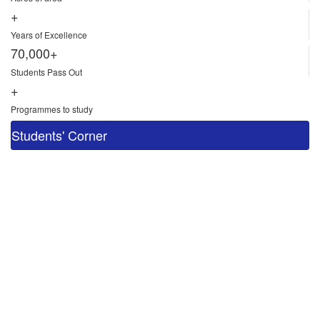
+
Years of Excellence
70,000+
Students Pass Out
+
Programmes to study
Students' Corner