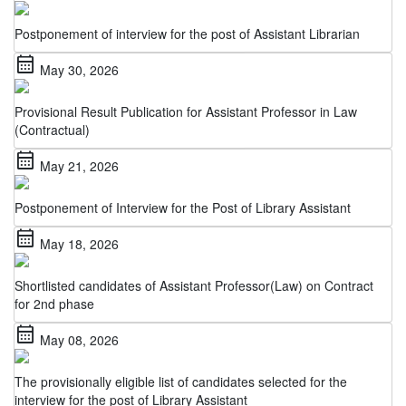
Postponement of interview for the post of Assistant Librarian
calendar_month
May 30, 2026
Provisional Result Publication for Assistant Professor in Law
(Contractual)
calendar_month
May 21, 2026
Postponement of Interview for the Post of Library Assistant
calendar_month
May 18, 2026
Shortlisted candidates of Assistant Professor(Law) on Contract
for 2nd phase
calendar_month
May 08, 2026
The provisionally eligible list of candidates selected for the
interview for the post of Library Assistant
calendar_month