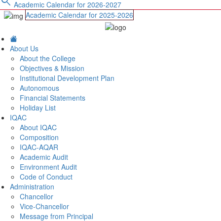
search
Academic Calendar for 2026-2027
Academic Calendar for 2025-2026
About Us
About the College
Objectives & Mission
Institutional Development Plan
Autonomous
Financial Statements
Holiday List
IQAC
About IQAC
Composition
IQAC-AQAR
Academic Audit
Environment Audit
Code of Conduct
Administration
Chancellor
Vice-Chancellor
Message from Principal