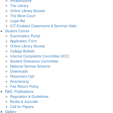
Infrastructure
The Library
Online Library Access
The Moot Court
Legal Aid
ICT-Enabled Classrooms & Seminar Halls
Student Corner
Examination Portal
Application Form
Online Library Access
College Bulletin
Internal Complaints Committee (ICC)
Student Grievance Committee
National Service Scheme
Downloads
Placement Cell
Anantarang
Fee Return Policy
R&D, Publications
Regulation & Guidelines
Books & Journals
Call for Papers
Gallery