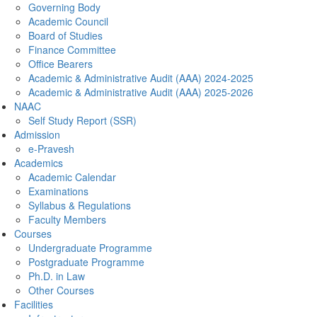
Governing Body
Academic Council
Board of Studies
Finance Committee
Office Bearers
Academic & Administrative Audit (AAA) 2024-2025
Academic & Administrative Audit (AAA) 2025-2026
NAAC
Self Study Report (SSR)
Admission
e-Pravesh
Academics
Academic Calendar
Examinations
Syllabus & Regulations
Faculty Members
Courses
Undergraduate Programme
Postgraduate Programme
Ph.D. in Law
Other Courses
Facilities