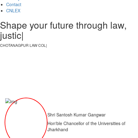
Contact
CNLEX
Shape your future through law,
justice, an
|
CHOTANAGPUR LAW COLLEGE
|
Shri Santosh Kumar Gangwar
Hon'ble Chancellor of the Universities of
Jharkhand