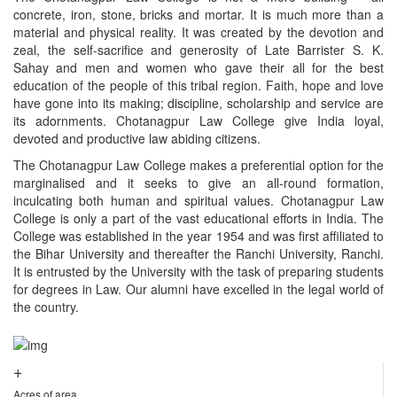
concrete, iron, stone, bricks and mortar. It is much more than a
material and physical reality. It was created by the devotion and
zeal, the self-sacrifice and generosity of Late Barrister S. K.
Sahay and men and women who gave their all for the best
education of the people of this tribal region. Faith, hope and love
have gone into its making; discipline, scholarship and service are
its adornments. Chotanagpur Law College give India loyal,
devoted and productive law abiding citizens.
The Chotanagpur Law College makes a preferential option for the
marginalised and it seeks to give an all-round formation,
inculcating both human and spiritual values. Chotanagpur Law
College is only a part of the vast educational efforts in India. The
College was established in the year 1954 and was first affiliated to
the Bihar University and thereafter the Ranchi University, Ranchi.
It is entrusted by the University with the task of preparing students
for degrees in Law. Our alumni have excelled in the legal world of
the country.
+
Acres of area