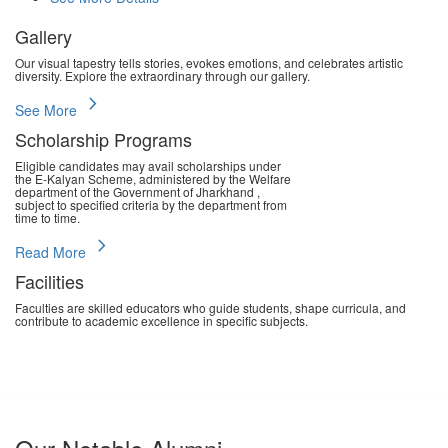
Gallery
Our visual tapestry tells stories, evokes emotions, and celebrates artistic
diversity. Explore the extraordinary through our gallery.
chevron_right
See More
Scholarship Programs
Eligible candidates may avail scholarships under
the E-Kalyan Scheme, administered by the Welfare
department of the Government of Jharkhand ,
subject to specified criteria by the department from
time to time.
chevron_right
Read More
Facilities
Faculties are skilled educators who guide students, shape curricula, and
contribute to academic excellence in specific subjects.
chevron_right
Read More