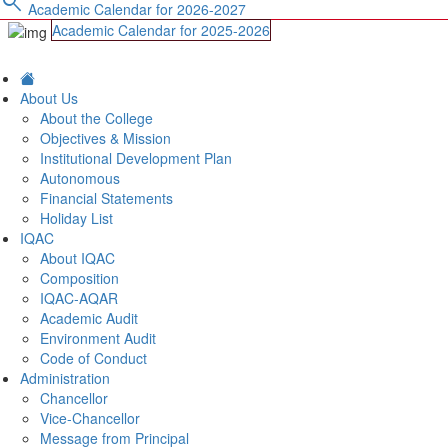
search
Academic Calendar for 2026-2027
Academic Calendar for 2025-2026
About Us
About the College
Objectives & Mission
Institutional Development Plan
Autonomous
Financial Statements
Holiday List
IQAC
About IQAC
Composition
IQAC-AQAR
Academic Audit
Environment Audit
Code of Conduct
Administration
Chancellor
Vice-Chancellor
Message from Principal