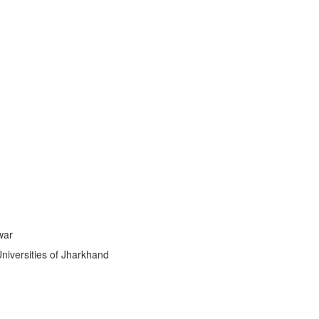
stic
|
war
Universities of Jharkhand