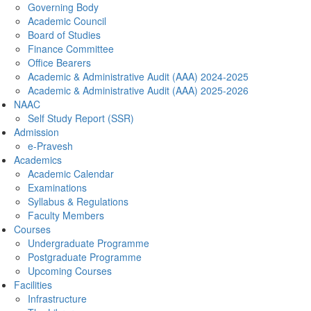
Governing Body
Academic Council
Board of Studies
Finance Committee
Office Bearers
Academic & Administrative Audit (AAA) 2024-2025
Academic & Administrative Audit (AAA) 2025-2026
NAAC
Self Study Report (SSR)
Admission
e-Pravesh
Academics
Academic Calendar
Examinations
Syllabus & Regulations
Faculty Members
Courses
Undergraduate Programme
Postgraduate Programme
Upcoming Courses
Facilities
Infrastructure