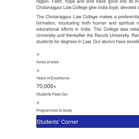
region. Faith, hope and love have gone into its ma
Chotanagpur Law College give India loyal, devoted a
The Chotanagpur Law College makes a preferential 
formation, inculcating both human and spiritual 
educational efforts in India. The College was esta
University and thereafter the Ranchi University, Ranc
students for degrees in Law. Our alumni have excelled
+
Acres of area
+
Years of Excellence
70,000+
Students Pass Out
+
Programmes to study
Students' Corner