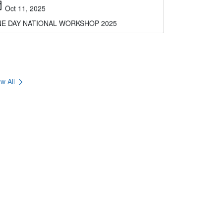
E DAY NATIONAL WORKSHOP 2025
chevron_right
w All