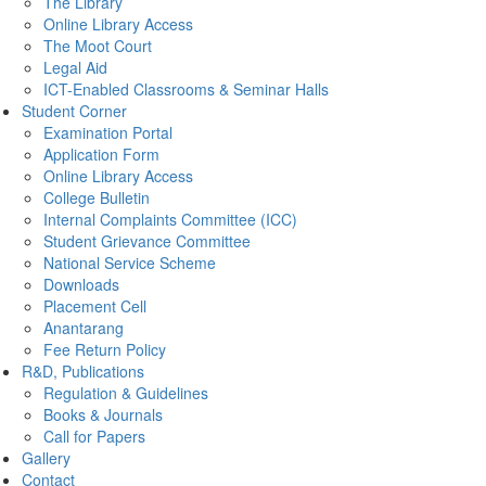
The Library
Online Library Access
The Moot Court
Legal Aid
ICT-Enabled Classrooms & Seminar Halls
Student Corner
Examination Portal
Application Form
Online Library Access
College Bulletin
Internal Complaints Committee (ICC)
Student Grievance Committee
National Service Scheme
Downloads
Placement Cell
Anantarang
Fee Return Policy
R&D, Publications
Regulation & Guidelines
Books & Journals
Call for Papers
Gallery
Contact