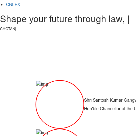
CNLEX
Shape your future through law, ju
CHOTANAGPUR LAW CO
|
Shri Santosh Kumar Gang
Hon'ble Chancellor of the 