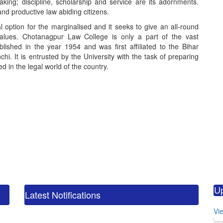
king; discipline, scholarship and service are its adornments.
nd productive law abiding citizens.
option for the marginalised and it seeks to give an all-round
values. Chotanagpur Law College is only a part of the vast
blished in the year 1954 and was first affiliated to the Bihar
hi. It is entrusted by the University with the task of preparing
 in the legal world of the country.
calendar_m
M.
U
CO
Latest Notifications
calendar_m
Vie