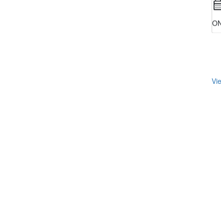
ON
Vie