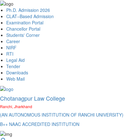
Ph.D. Admission 2026
CLAT–Based Admission
Examination Portal
Chancellor Portal
Students' Corner
Career
NIRF
RTI
Legal Aid
Tender
Downloads
Web Mail
Chotanagpur Law College
Ranchi, Jharkhand
(AN AUTONOMOUS INSTITUTION OF RANCHI UNIVERSITY)
B++ NAAC ACCREDITED INSTITUTION