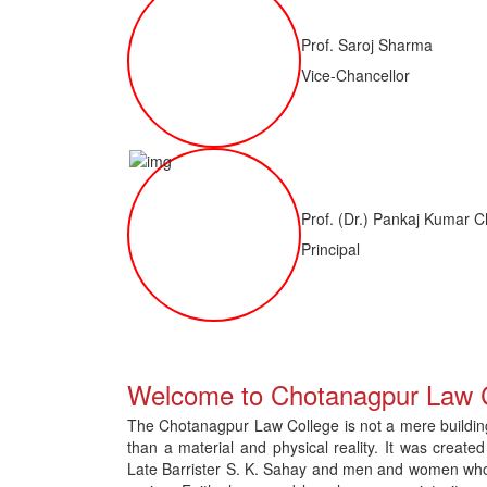
Prof. Saroj Sharma
Vice-Chancellor
Prof. (Dr.) Pankaj Kumar C
Principal
 of LLM ( 1 Year) CNLET 2026: Provisional Shortlist for Document Verif
Welcome to Chotanagpur Law 
The Chotanagpur Law College is not a mere building 
than a material and physical reality. It was created
Late Barrister S. K. Sahay and men and women who gav