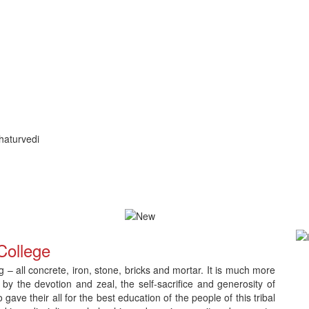
haturvedi
ication and Counselling
Download Admit Card for CNLC RET Ph.
College
– all concrete, iron, stone, bricks and mortar. It is much more
 by the devotion and zeal, the self-sacrifice and generosity of
e their all for the best education of the people of this tribal