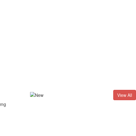
D. - 2026
Result of LL.B. (3 Years) CNLET–2026: Provisional Sh
View All